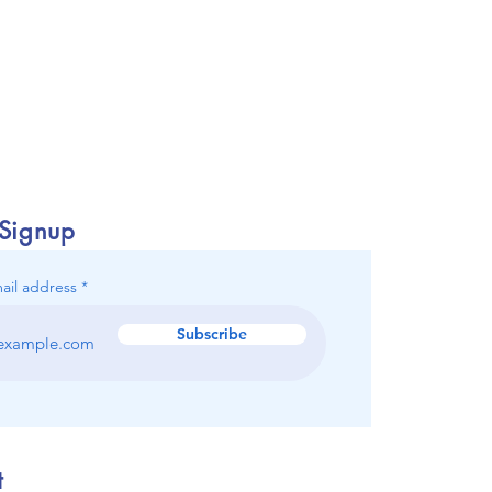
 Signup
ail address
Subscribe
t