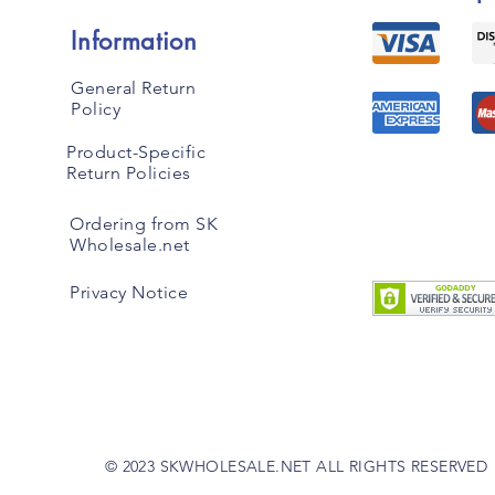
Information
General Return
Policy
Product-Specific
Return Policies
Ordering from SK
Wholesale.net
Privacy Notice
© 2023 SKWHOLESALE.NET ALL RIGHTS RESERVED