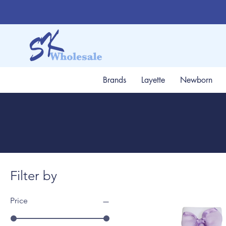
Brands
Layette
Newborn
Filter by
Price