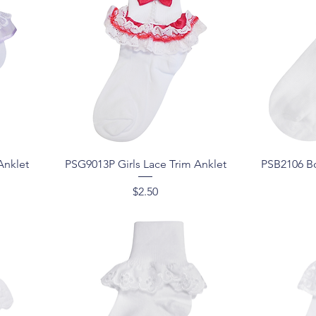
Quick View
Anklet
PSG9013P Girls Lace Trim Anklet
PSB2106 Bo
Price
$2.50