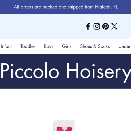
All orders are packed and shipped from Hialeah, FL
Infant
Toddler
Boys
Girls
Shoes & Socks
Under
Piccolo Hoiser