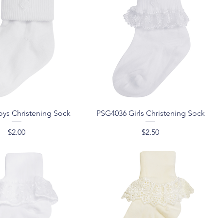
Quick View
Quick View
ys Christening Sock
PSG4036 Girls Christening Sock
Price
Price
$2.00
$2.50