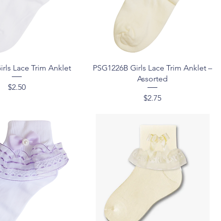
Quick View
Quick View
rls Lace Trim Anklet
PSG1226B Girls Lace Trim Anklet –
Assorted
Price
$2.50
Price
$2.75