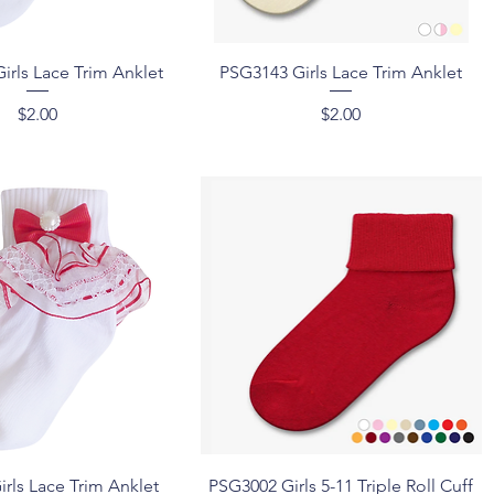
Quick View
Quick View
irls Lace Trim Anklet
PSG3143 Girls Lace Trim Anklet
Price
Price
$2.00
$2.00
Quick View
Quick View
rls Lace Trim Anklet
PSG3002 Girls 5-11 Triple Roll Cuff