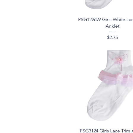
White/Red
7-9
White/Rose
8-9
Yellow
9--11
Quick View
PSG1226W Girls White La
9-11
Anklet
Price
$2.75
Quick View
PSG3124 Girls Lace Trim 