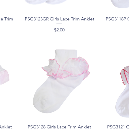
Quick View
ce Trim
PSG3123GR Girls Lace Trim Anklet
PSG3118P G
Price
$2.00
Quick View
Anklet
PSG3128 Girls Lace Trim Anklet
PSG3121 Gi