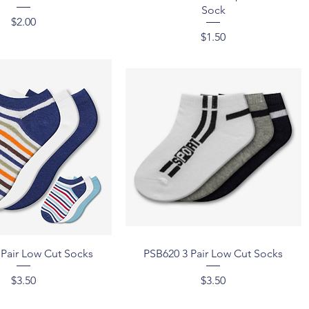
Sock
Price
$2.00
Price
$1.50
Quick View
Quick View
 Pair Low Cut Socks
PSB620 3 Pair Low Cut Socks
Price
Price
$3.50
$3.50