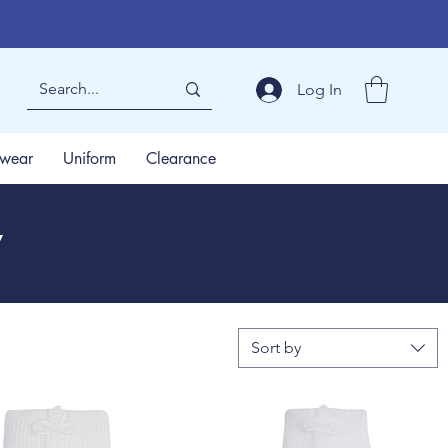
Log In
wear
Uniform
Clearance
y
Sort by