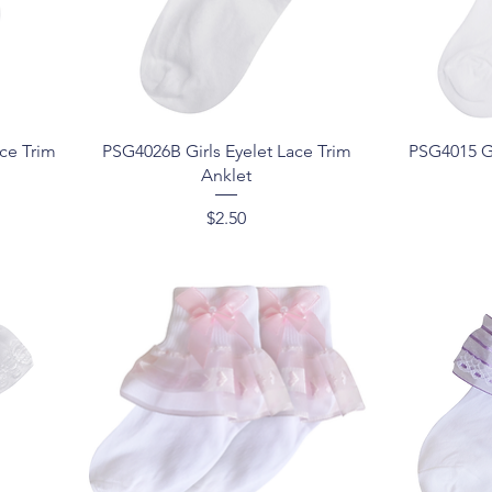
Quick View
ce Trim
PSG4026B Girls Eyelet Lace Trim
PSG4015 Gi
Anklet
Price
$2.50