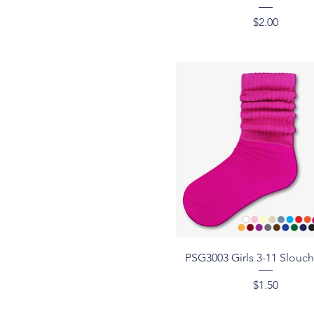
Price
$2.00
Quick View
PSG3003 Girls 3-11 Slouc
Price
$1.50