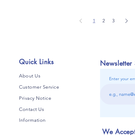
1
2
3
Quick Links
Newsletter
About Us
Enter your em
Customer Service
Privacy Notice
Contact Us
Information
We Accep