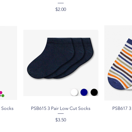
Price
$2.00
Quick View
h Socks
PSB615 3 Pair Low Cut Socks
PSB617 3
Price
$3.50