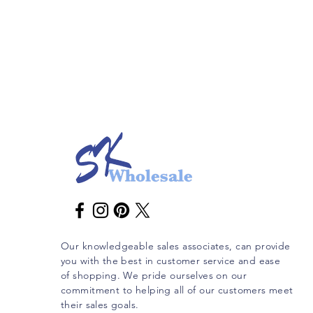
Our knowledgeable sales associates, can provide
you with the best in customer service and ease
of shopping. We pride ourselves on our
commitment to helping all of our customers meet
their sales goals.