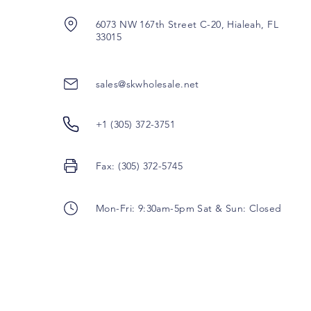
6073 NW 167th Street C-20, Hialeah, FL
33015
sales@skwholesale.net
+1 (305) 372-3751
Fax: (305) 372-5745
Mon-Fri: 9:30am-5pm Sat & Sun: Closed