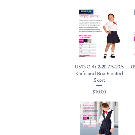
Quick View
U593 Girls 2-20 7.5-20.5
U5
Knife and Box Pleated
Skort
Price
$10.00