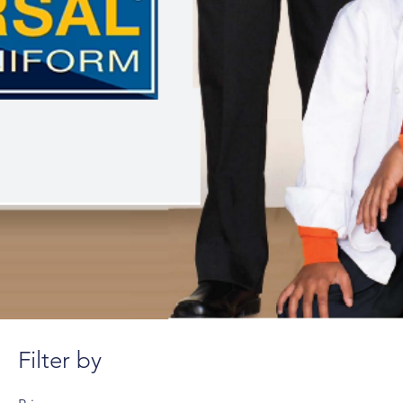
Filter by