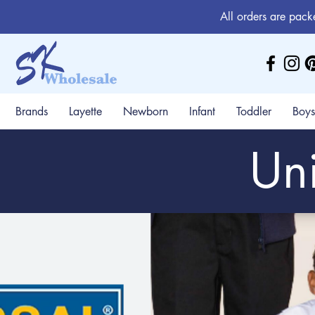
All orders are pack
Brands
Layette
Newborn
Infant
Toddler
Boys
Uni