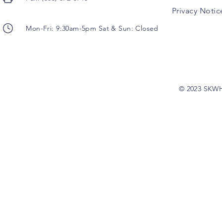
Privacy Notic
Mon-Fri: 9:30am-5pm Sat & Sun: Closed
© 2023 SKW