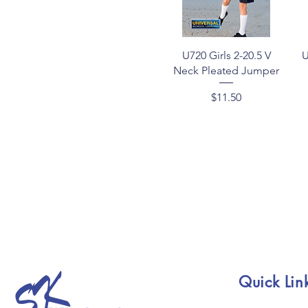
Quick View
U720 Girls 2-20.5 V
U
Neck Pleated Jumper
Price
$11.50
Quick Lin