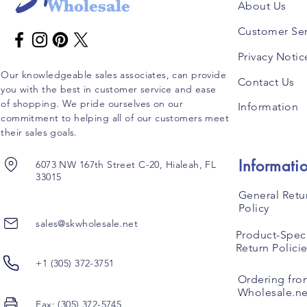
About Us
Customer Ser
Privacy Notic
Our knowledgeable sales associates, can provide
Contact Us
you with the best in customer service and ease
of shopping. We pride ourselves on our
Information
commitment to helping all of our customers meet
their sales goals.
Informati
6073 NW 167th Street C-20, Hialeah, FL
33015
General Retu
Policy
sales@skwholesale.net
Product-Speci
Return Polici
+1 (305) 372-3751
Ordering fro
Wholesale.ne
Fax: (305) 372-5745