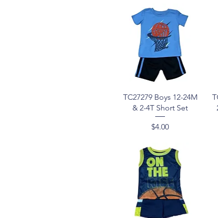
Quick View
TC27279 Boys 12-24M
T
& 2-4T Short Set
Price
$4.00