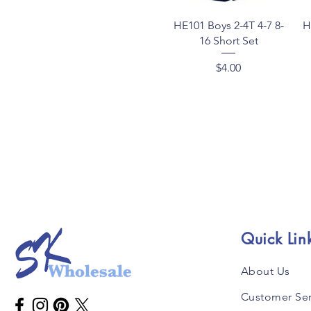
Quick View
HE101 Boys 2-4T 4-7 8-
H
16 Short Set
Price
$4.00
Quick Lin
About Us
Customer Ser