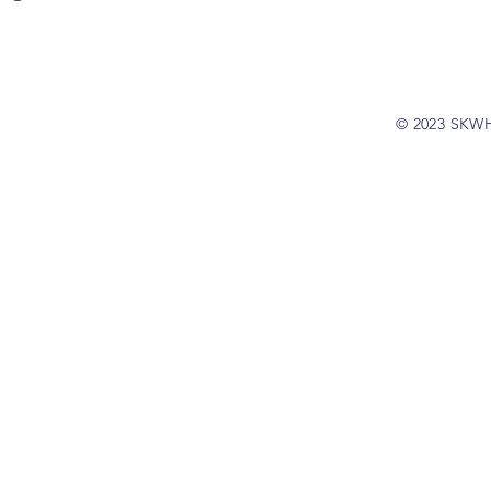
© 2023 SKW