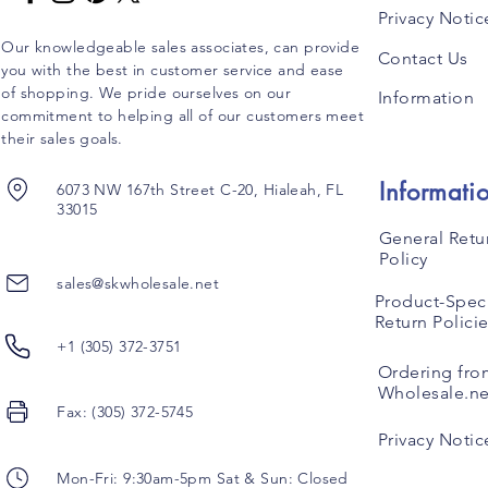
Privacy Notic
Our knowledgeable sales associates, can provide
Contact Us
you with the best in customer service and ease
of shopping. We pride ourselves on our
Information
commitment to helping all of our customers meet
their sales goals.
Informati
6073 NW 167th Street C-20, Hialeah, FL
33015
General Retu
Policy
sales@skwholesale.net
Product-Speci
Return Polici
+1 (305) 372-3751
Ordering fro
Wholesale.ne
Fax: (305) 372-5745
Privacy Notic
Mon-Fri: 9:30am-5pm Sat & Sun: Closed