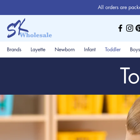
All orders are pack
Brands
Layette
Newborn
Infant
Toddler
Boys
To