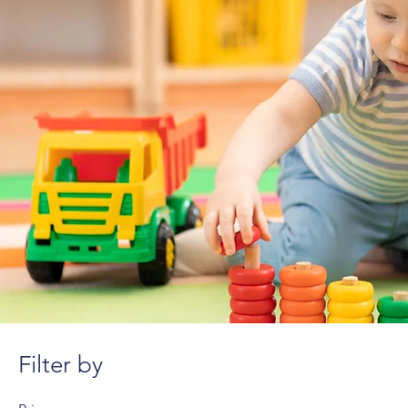
Filter by