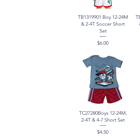
Lt Pink
4T
Medium Wash
5-8
Quick View
TB1319901 Boy 12-24M
T
Navy
7-16
& 2-4T Soccer Short
Olive
8-14
Set
Orange
8-16
Red
8-18
Price
$6.00
Royal
S-XL
Sky blue
Teal
Timber
Turquoise
White
Quick View
TC27280Boys 12-24M,
2-4T & 4-7 Short Set
Price
$4.50