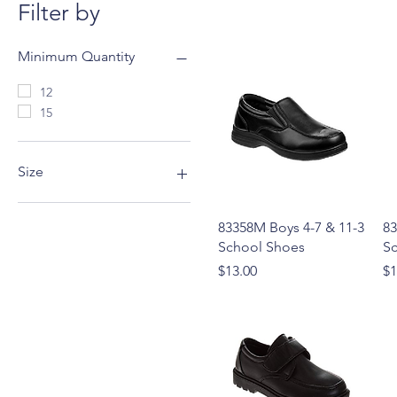
Filter by
Minimum Quantity
12
15
Size
11-3
Quick View
83358M Boys 4-7 & 11-3
83
4-7
School Shoes
S
5-10
Price
Pr
$13.00
$1