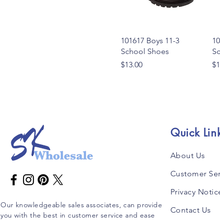
Quick View
101617 Boys 11-3
10
School Shoes
S
Price
Pr
$13.00
$1
Quick Lin
About Us
Customer Ser
Privacy Notic
Our knowledgeable sales associates, can provide
Contact Us
you with the best in customer service and ease