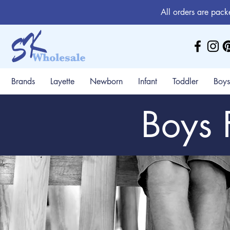
All orders are pack
Brands
Layette
Newborn
Infant
Toddler
Boys
Boys 