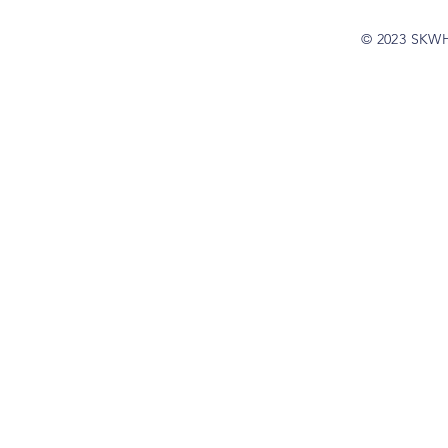
© 2023 SKW