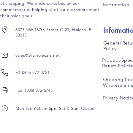
of shopping. We pride ourselves on our
Information
commitment to helping all of our customers meet
their sales goals.
Informati
6073 NW 167th Street C-20, Hialeah, FL
33015
General Retu
Policy
sales@skwholesale.net
Product-Speci
Return Polici
+1 (305) 372-3751
Ordering fro
Wholesale.ne
Fax: (305) 372-5745
Privacy Notic
Mon-Fri: 9:30am-5pm Sat & Sun: Closed