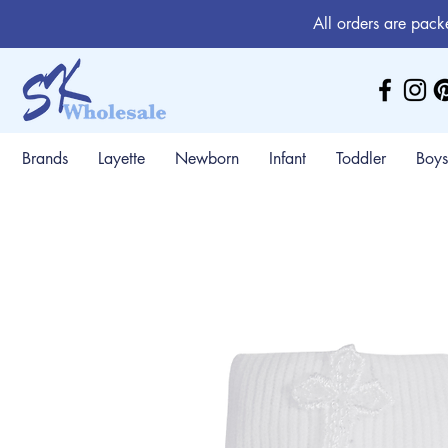
All orders are pack
Brands
Layette
Newborn
Infant
Toddler
Boys