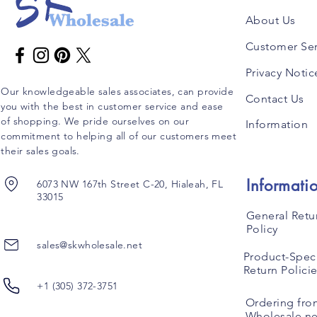
About Us
Customer Ser
Privacy Notic
Our knowledgeable sales associates, can provide
Contact Us
you with the best in customer service and ease
of shopping. We pride ourselves on our
Information
commitment to helping all of our customers meet
their sales goals.
Informati
6073 NW 167th Street C-20, Hialeah, FL
33015
General Retu
Policy
sales@skwholesale.net
Product-Speci
Return Polici
+1 (305) 372-3751
Ordering fro
Wholesale.ne