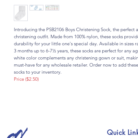
Introducing the PSB2106 Boys Christening Sock, the perfect a
christening outfit. Made from 100% nylon, these socks provi
durability for your little one's special day. Available in sizes 
3 months up to 6-7½ years, these socks are perfect for any ag
white color complements any christening gown or suit, maki
must-have for any wholesale retailer. Order now to add thes
socks to your inventory.
Price ($2.50)
Quick Lin