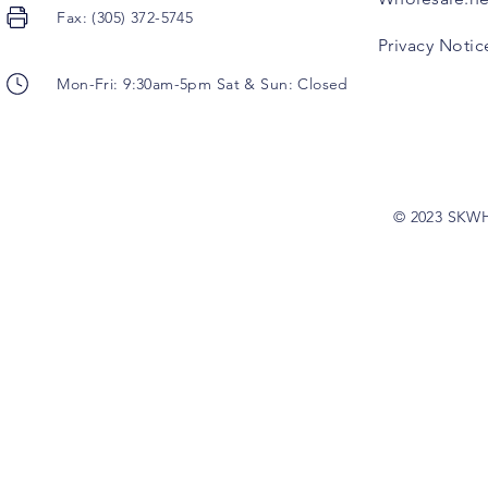
Fax: (305) 372-5745
Privacy Notic
Mon-Fri: 9:30am-5pm Sat & Sun: Closed
© 2023 SKW