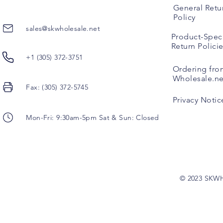
General Retu
Policy
sales@skwholesale.net
Product-Speci
Return Polici
+1 (305) 372-3751
Ordering fro
Wholesale.ne
Fax: (305) 372-5745
Privacy Notic
Mon-Fri: 9:30am-5pm Sat & Sun: Closed
© 2023 SKW