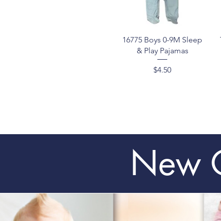
Quick View
16775 Boys 0-9M Sleep
& Play Pajamas
Price
$4.50
New C