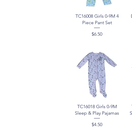
Quick View
TC16008 Girls 0-9M 4
Piece Pant Set
Price
$6.50
Quick View
TC16018 Girls 0-9M
Sleep & Play Pajamas
S
Price
$4.50