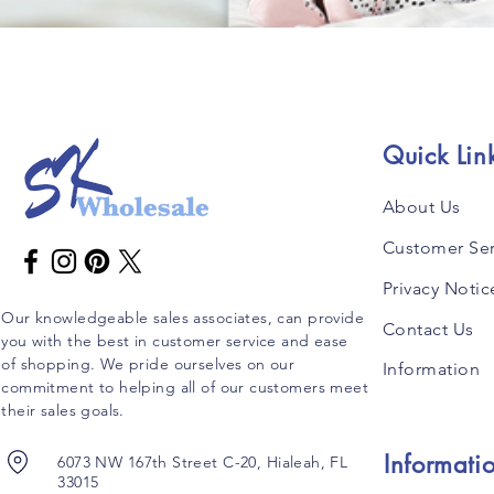
Quick Lin
About Us
Customer Ser
Privacy Notic
Our knowledgeable sales associates, can provide
Contact Us
you with the best in customer service and ease
of shopping. We pride ourselves on our
Information
commitment to helping all of our customers meet
their sales goals.
Informati
6073 NW 167th Street C-20, Hialeah, FL
33015