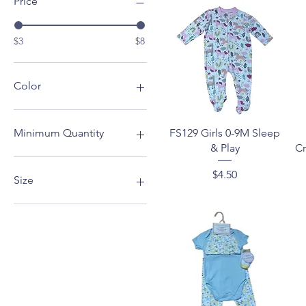
Price
$3
$8
Color
Blue
Grey
Quick View
FS129 Girls 0-9M Sleep
Minimum Quantity
Pink
& Play
Cr
4
Price
$4.50
6
Size
12
0-9M
12-24M