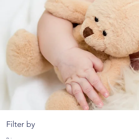
Filter by