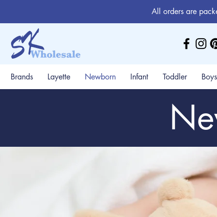
All orders are pack
Brands
Layette
Newborn
Infant
Toddler
Boys
Ne