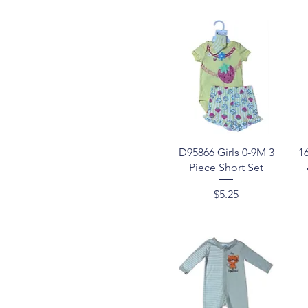
Quick View
D95866 Girls 0-9M 3
1
Piece Short Set
Price
$5.25