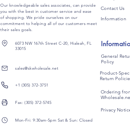
Our knowledgeable sales associates, can provide
Contact Us
you with the best in customer service and ease
of shopping. We pride ourselves on our
Information
commitment to helping all of our customers meet
their sales goals.
Informati
6073 NW 167th Street C-20, Hialeah, FL
33015
General Retu
Policy
sales@skwholesale.net
Product-Speci
Return Polici
+1 (305) 372-3751
Ordering fro
Wholesale.ne
Fax: (305) 372-5745
Privacy Notic
Mon-Fri: 9:30am-5pm Sat & Sun: Closed