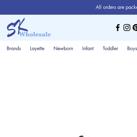
All orders are pack
Brands
Layette
Newborn
Infant
Toddler
Boys