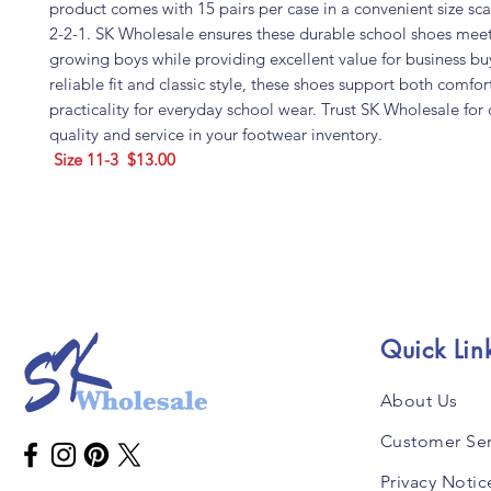
product comes with 15 pairs per case in a convenient size sca
2-2-1. SK Wholesale ensures these durable school shoes meet
growing boys while providing excellent value for business bu
reliable fit and classic style, these shoes support both comfo
practicality for everyday school wear. Trust SK Wholesale for 
quality and service in your footwear inventory.
Size 11-3 $13.00
Quick Lin
About Us
Customer Ser
Privacy Notic