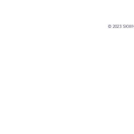
© 2023 SKW