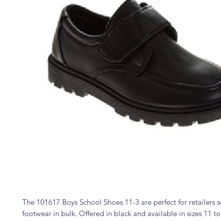
The 101617 Boys School Shoes 11-3 are perfect for retailers s
footwear in bulk. Offered in black and available in sizes 11 to 