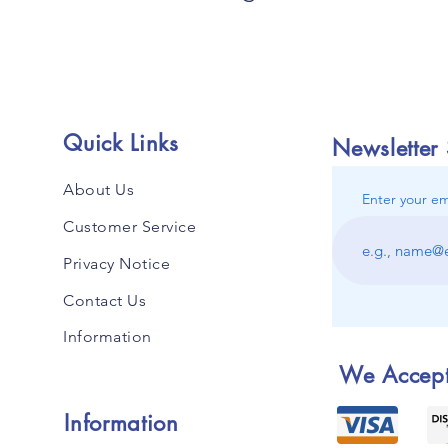
Quick Links
Newsletter
About Us
Enter your em
Customer Service
Privacy Notice
Contact Us
Information
We Accep
Information