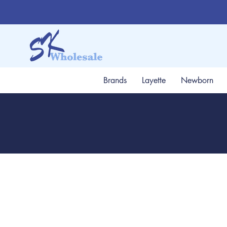
Brands
Layette
Newborn