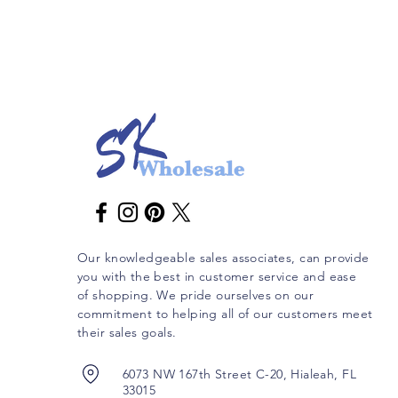
Our knowledgeable sales associates, can provide
you with the best in customer service and ease
of shopping. We pride ourselves on our
commitment to helping all of our customers meet
their sales goals.
6073 NW 167th Street C-20, Hialeah, FL
33015