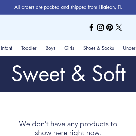
All orders are packed and shipped from Hialeah, FL
Infant
Toddler
Boys
Girls
Shoes & Socks
Under
Sweet & Soft
We don’t have any products to
show here right now.