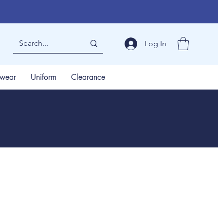
Log In
wear
Uniform
Clearance