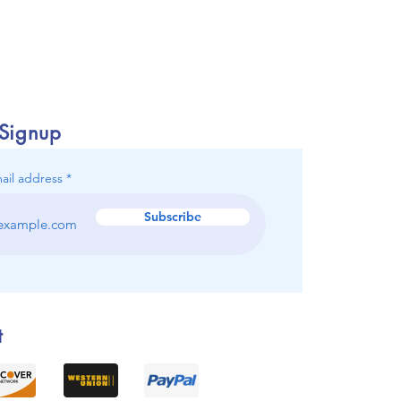
 Signup
ail address
Subscribe
t