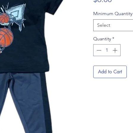
Minimum Quantit
Select
Quantity
*
Add to Cart