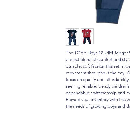
The TC704 Boys 12-24M Jogger Se
perfect blend of comfort and style
durable, soft fabrics, this set is i
movement throughout the day. Ava
focus on quality and affordability
seeking reliable, trendy children’s
dependable craftsmanship and mo
Elevate your inventory with this v
the needs of growing boys and di