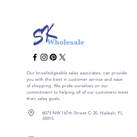
Our knowledgeable sales associates, can provide
you with the best in customer service and ease
of shopping. We pride ourselves on our
commitment to helping all of our customers meet
their sales goals.
6073 NW 167th Street C-20, Hialeah, FL
33015