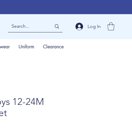
Log In
wear
Uniform
Clearance
ys 12-24M
et