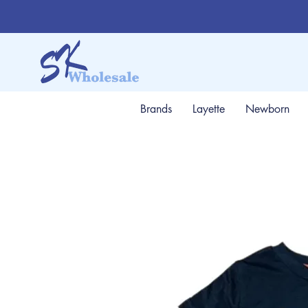
Brands
Layette
Newborn