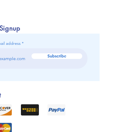
 Signup
ail address
Subscribe
t