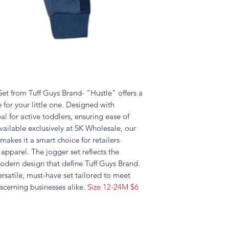
t from Tuff Guys Brand- "Hustle" offers a
 for your little one. Designed with
deal for active toddlers, ensuring ease of
ilable exclusively at SK Wholesale, our
 makes it a smart choice for retailers
 apparel. The jogger set reflects the
dern design that define Tuff Guys Brand.
ersatile, must-have set tailored to meet
scerning businesses alike.
Size 12-24M $6