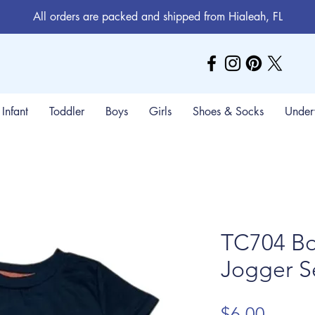
All orders are packed and shipped from Hialeah, FL
Infant
Toddler
Boys
Girls
Shoes & Socks
Under
TC704 Bo
Jogger S
Price
$6.00