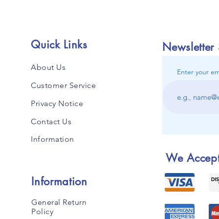
Quick Links
Newsletter
About Us
Enter your em
Customer Service
Privacy Notice
Contact Us
Information
We Accep
Information
General Return
Policy