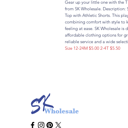
Gear up your little one with the
from SK Wholesale. Description: 
Top with Athletic Shorts. This play
combining comfort with style to 
feeling at ease. SK Wholesale is 
affordable clothing options for g
reliable service and a wide select
Size 12-24M $5.00 2-4T $5.50