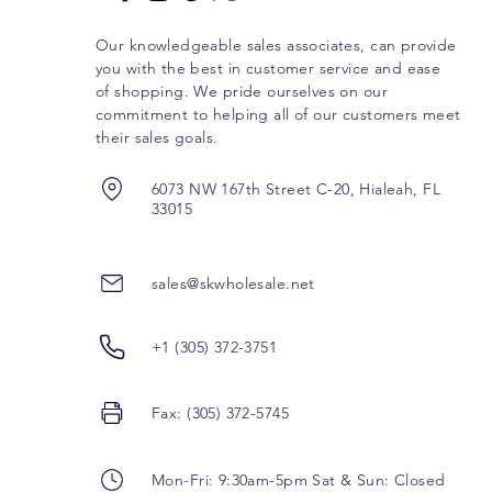
Our knowledgeable sales associates, can provide
you with the best in customer service and ease
of shopping. We pride ourselves on our
commitment to helping all of our customers meet
their sales goals.
6073 NW 167th Street C-20, Hialeah, FL
33015
sales@skwholesale.net
+1 (305) 372-3751
Fax: (305) 372-5745
Mon-Fri: 9:30am-5pm Sat & Sun: Closed