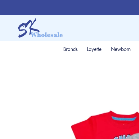
Brands
Layette
Newborn