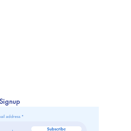
 Signup
ail address
Subscribe