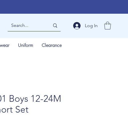
Log In
wear
Uniform
Clearance
1 Boys 12-24M
ort Set