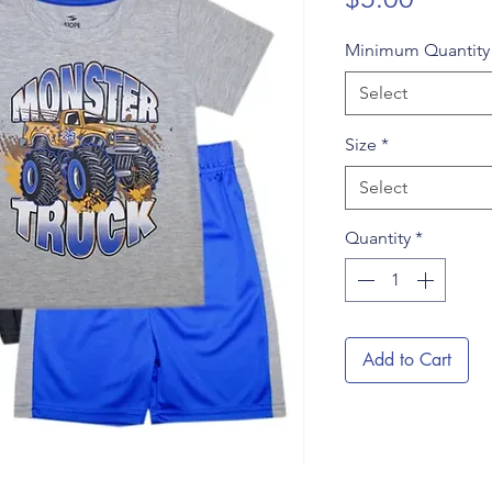
Minimum Quantit
Select
Size
*
Select
Quantity
*
Add to Cart