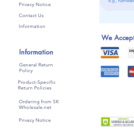
Privacy Notice
Contact Us
Information
We Accep
Information
General Return
Policy
Product-Specific
Return Policies
Ordering from SK
Wholesale.net
Privacy Notice