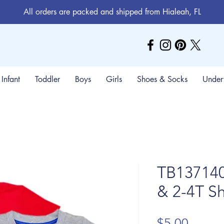
All orders are packed and shipped from Hialeah, FL
Infant
Toddler
Boys
Girls
Shoes & Socks
Under
TB137140
& 2-4T Sh
Price
$5.00