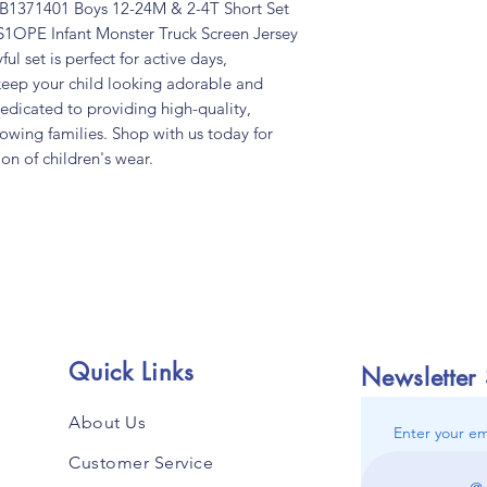
 TB1371401 Boys 12-24M & 2-4T Short Set
S1OPE Infant Monster Truck Screen Jersey
ful set is perfect for active days,
keep your child looking adorable and
dedicated to providing high-quality,
rowing families. Shop with us today for
ion of children's wear.
Quick Links
Newsletter
About Us
Enter your em
Customer Service