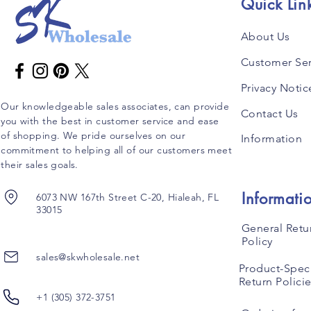
Quick Lin
About Us
Customer Ser
Privacy Notic
Our knowledgeable sales associates, can provide
Contact Us
you with the best in customer service and ease
of shopping. We pride ourselves on our
Information
commitment to helping all of our customers meet
their sales goals.
Informati
6073 NW 167th Street C-20, Hialeah, FL
33015
General Retu
Policy
sales@skwholesale.net
Product-Speci
Return Polici
+1 (305) 372-3751