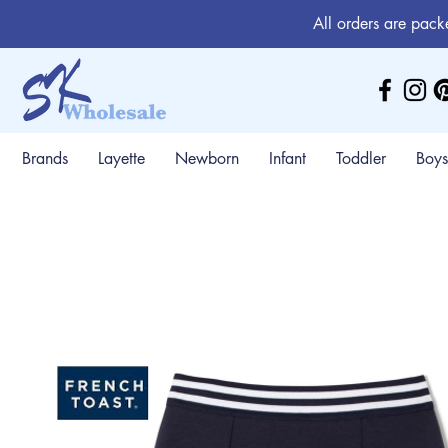
All orders are pack
Brands
Layette
Newborn
Infant
Toddler
Boys