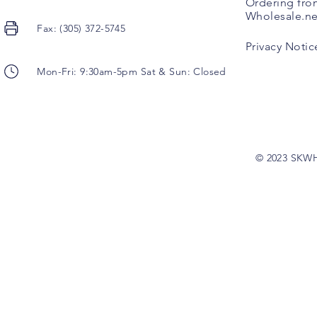
Ordering fro
Wholesale.ne
Fax: (305) 372-5745
Privacy Notic
Mon-Fri: 9:30am-5pm Sat & Sun: Closed
© 2023 SKW