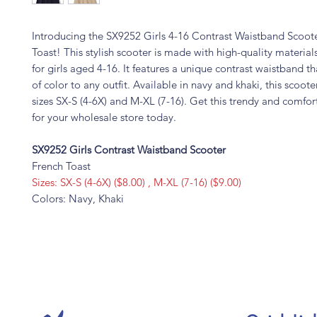
Introducing the SX9252 Girls 4-16 Contrast Waistband Scoot
Toast! This stylish scooter is made with high-quality materials
for girls aged 4-16. It features a unique contrast waistband t
of color to any outfit. Available in navy and khaki, this scoot
sizes SX-S (4-6X) and M-XL (7-16). Get this trendy and comfor
for your wholesale store today.
SX9252 Girls Contrast Waistband Scooter
French Toast
Sizes: SX-S (4-6X) ($8.00) , M-XL (7-16) ($9.00)
Colors: Navy, Khaki