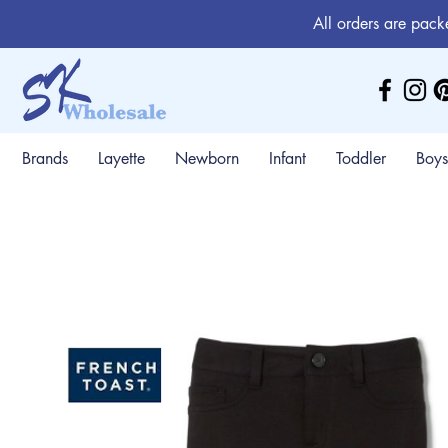
All orders are pack
Brands
Layette
Newborn
Infant
Toddler
Boys