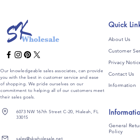
Quick Lin
About Us
Customer Ser
Privacy Notic
Our knowledgeable sales associates, can provide
Contact Us
you with the best in customer service and ease
of shopping. We pride ourselves on our
Information
commitment to helping all of our customers meet
their sales goals.
Informati
6073 NW 167th Street C-20, Hialeah, FL
33015
General Retu
Policy
sales@skwholesale.net