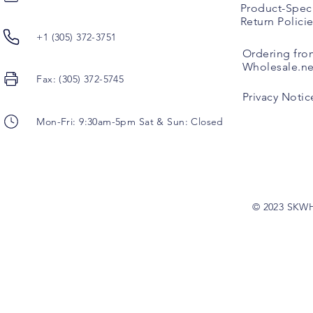
Product-Speci
Return Polici
+1 (305) 372-3751
Ordering fro
Wholesale.ne
Fax: (305) 372-5745
Privacy Notic
Mon-Fri: 9:30am-5pm Sat & Sun: Closed
© 2023 SKW