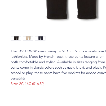
The SK9502W Women Skinny 5-Pkt Knit Pant is a must-have 
fashionista. Made by French Toast, these pants feature a femini
both comfortable and stylish. Available in sizes ranging fro
pants come in classic colors such as navy, khaki, and black. Pe
school or play, these pants have five pockets for added con
versatility.
Sizes 2C-16C ($16.50)