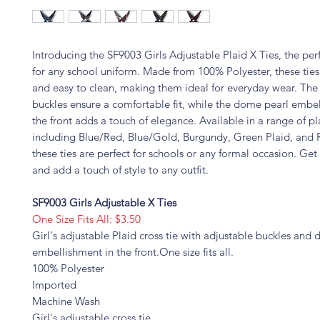
Introducing the SF9003 Girls Adjustable Plaid X Ties, the per
for any school uniform. Made from 100% Polyester, these ties
and easy to clean, making them ideal for everyday wear. The
buckles ensure a comfortable fit, while the dome pearl embe
the front adds a touch of elegance. Available in a range of pl
including Blue/Red, Blue/Gold, Burgundy, Green Plaid, and
these ties are perfect for schools or any formal occasion. Get
and add a touch of style to any outfit.
SF9003 Girls Adjustable X Ties
One Size Fits All: $3.50
Girl's adjustable Plaid cross tie with adjustable buckles and
embellishment in the front.One size fits all.
100% Polyester
Imported
Machine Wash
Girl's adjustable cross tie