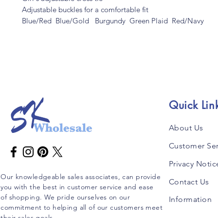
Adjustable buckles for a comfortable fit
Blue/Red Blue/Gold Burgundy Green Plaid Red/Navy
Quick Lin
About Us
Customer Ser
Privacy Notic
Our knowledgeable sales associates, can provide
Contact Us
you with the best in customer service and ease
of shopping. We pride ourselves on our
Information
commitment to helping all of our customers meet
their sales goals.