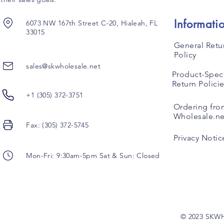
Informati
6073 NW 167th Street C-20, Hialeah, FL
33015
General Retu
Policy
sales@skwholesale.net
Product-Speci
Return Polici
+1 (305) 372-3751
Ordering fro
Wholesale.ne
Fax: (305) 372-5745
Privacy Notic
Mon-Fri: 9:30am-5pm Sat & Sun: Closed
© 2023 SKW