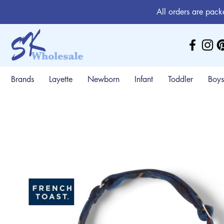
All orders are pack
Brands
Layette
Newborn
Infant
Toddler
Boys