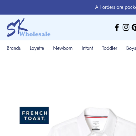
All orders are pack
Brands
Layette
Newborn
Infant
Toddler
Boys