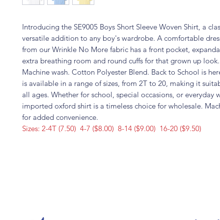
Introducing the SE9005 Boys Short Sleeve Woven Shirt, a clas
versatile addition to any boy's wardrobe. A comfortable dres
from our Wrinkle No More fabric has a front pocket, expandab
extra breathing room and round cuffs for that grown up look
Machine wash. Cotton Polyester Blend. Back to School is here
is available in a range of sizes, from 2T to 20, making it suita
all ages. Whether for school, special occasions, or everyday w
imported oxford shirt is a timeless choice for wholesale. Ma
for added convenience.
Sizes: 2-4T (7.50) 4-7 ($8.00) 8-14 ($9.00) 16-20 ($9.50)