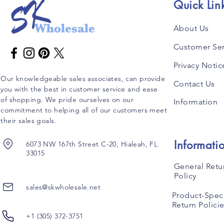
Quick Lin
About Us
Customer Ser
Privacy Notic
Our knowledgeable sales associates, can provide
Contact Us
you with the best in customer service and ease
of shopping. We pride ourselves on our
Information
commitment to helping all of our customers meet
their sales goals.
Informati
6073 NW 167th Street C-20, Hialeah, FL
33015
General Retu
Policy
sales@skwholesale.net
Product-Speci
Return Polici
+1 (305) 372-3751