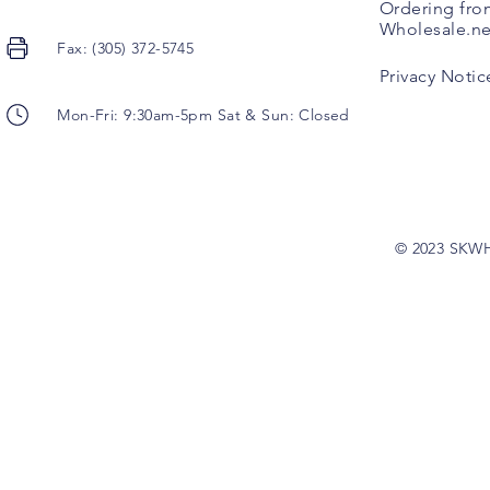
Ordering fro
Wholesale.ne
Fax: (305) 372-5745
Privacy Notic
Mon-Fri: 9:30am-5pm Sat & Sun: Closed
© 2023 SKW