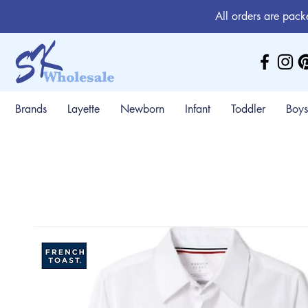
All orders are pack
Brands
Layette
Newborn
Infant
Toddler
Boys