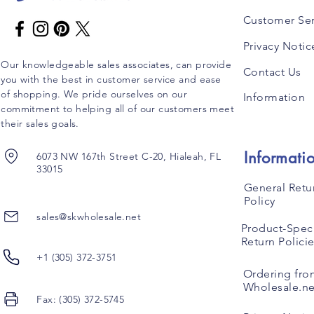
Customer Ser
Privacy Notic
Our knowledgeable sales associates, can provide
Contact Us
you with the best in customer service and ease
of shopping. We pride ourselves on our
Information
commitment to helping all of our customers meet
their sales goals.
Informati
6073 NW 167th Street C-20, Hialeah, FL
33015
General Retu
Policy
sales@skwholesale.net
Product-Speci
Return Polici
+1 (305) 372-3751
Ordering fro
Wholesale.ne
Fax: (305) 372-5745