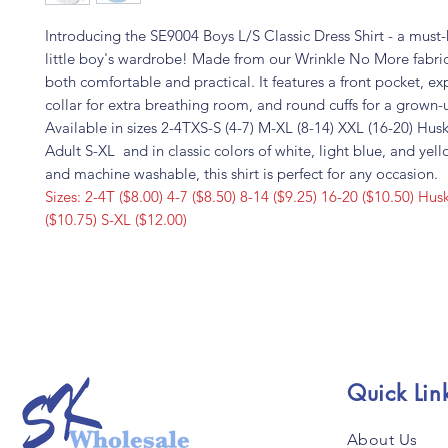
Introducing the SE9004 Boys L/S Classic Dress Shirt - a must-
little boy's wardrobe! Made from our Wrinkle No More fabric, 
both comfortable and practical. It features a front pocket, e
collar for extra breathing room, and round cuffs for a grown-
Available in sizes 2-4TXS-S (4-7) M-XL (8-14) XXL (16-20) Hu
Adult S-XL and in classic colors of white, light blue, and yel
and machine washable, this shirt is perfect for any occasion.
Sizes: 2-4T ($8.00) 4-7 ($8.50) 8-14 ($9.25) 16-20 ($10.50) H
($10.75) S-XL ($12.00)
Quick Lin
About Us