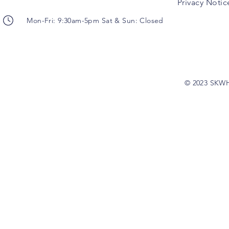
Privacy Notic
Mon-Fri: 9:30am-5pm Sat & Sun: Closed
© 2023 SKW