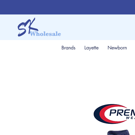
Brands
Layette
Newborn