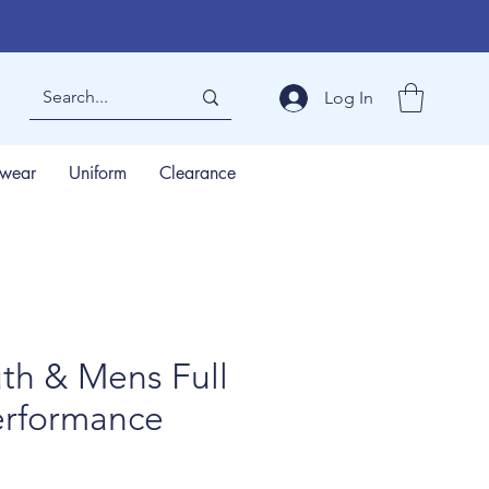
Log In
wear
Uniform
Clearance
uth & Mens Full
erformance