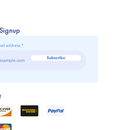
 Signup
ail address
Subscribe
t