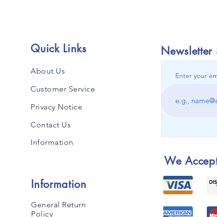
Quick Links
Newsletter
About Us
Enter your em
Customer Service
Privacy Notice
Contact Us
Information
We Accep
Information
General Return
Policy