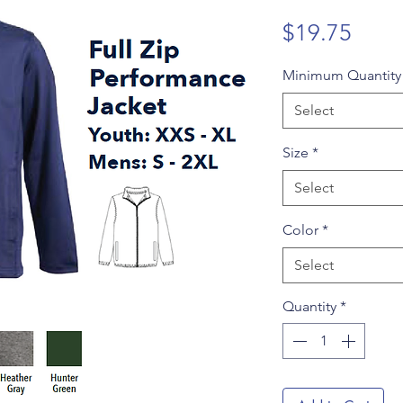
Price
$19.75
Minimum Quantit
Select
Size
*
Select
Color
*
Select
Quantity
*