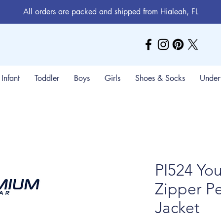
All orders are packed and shipped from Hialeah, FL
Infant
Toddler
Boys
Girls
Shoes & Socks
Under
PI524 Yo
Zipper P
Jacket