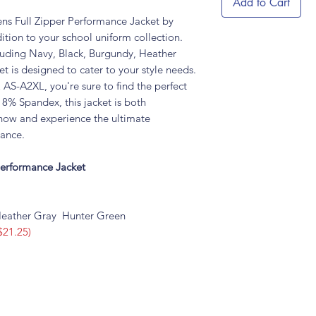
Add to Cart
ns Full Zipper Performance Jacket by
tion to your school uniform collection.
cluding Navy, Black, Burgundy, Heather
t is designed to cater to your style needs.
AS-A2XL, you're sure to find the perfect
8% Spandex, this jacket is both
now and experience the ultimate
mance.
Performance Jacket
eather Gray Hunter Green
$21.25)