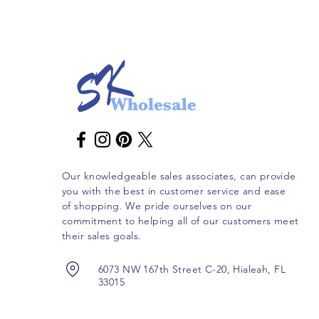
Our knowledgeable sales associates, can provide
you with the best in customer service and ease
of shopping. We pride ourselves on our
commitment to helping all of our customers meet
their sales goals.
6073 NW 167th Street C-20, Hialeah, FL
33015