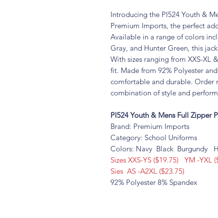
Introducing the PI524 Youth & Me
Premium Imports, the perfect addi
Available in a range of colors in
Gray, and Hunter Green, this jacke
With sizes ranging from XXS-XL & 
fit. Made from 92% Polyester and 
comfortable and durable. Order 
combination of style and perfor
PI524 Youth & Mens Full Zipper 
Brand: Premium Imports
Category: School Uniforms
Colors: Navy Black Burgundy H
Sizes XXS-YS ($19.75) YM -YXL (
Sies AS -A2XL ($23.75)
92% Polyester 8% Spandex