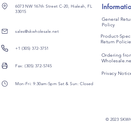
Informati
6073 NW 167th Street C-20, Hialeah, FL
33015
General Retu
Policy
sales@skwholesale.net
Product-Speci
Return Polici
+1 (305) 372-3751
Ordering fro
Wholesale.ne
Fax: (305) 372-5745
Privacy Notic
Mon-Fri: 9:30am-5pm Sat & Sun: Closed
© 2023 SKW