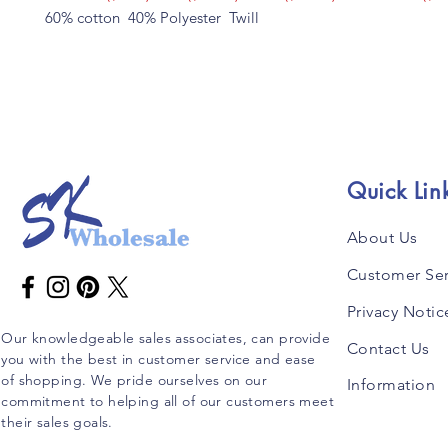
60% cotton 40% Polyester Twill
Quick Lin
About Us
Customer Ser
Privacy Notic
Our knowledgeable sales associates, can provide
Contact Us
you with the best in customer service and ease
of shopping. We pride ourselves on our
Information
commitment to helping all of our customers meet
their sales goals.