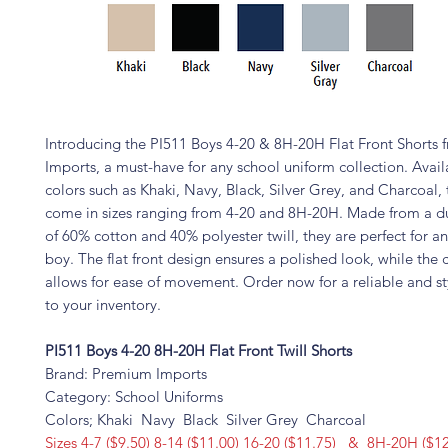
Introducing the PI511 Boys 4-20 & 8H-20H Flat Front Shorts
Imports, a must-have for any school uniform collection. Availa
colors such as Khaki, Navy, Black, Silver Grey, and Charcoal, 
come in sizes ranging from 4-20 and 8H-20H. Made from a d
of 60% cotton and 40% polyester twill, they are perfect for a
boy. The flat front design ensures a polished look, while the 
allows for ease of movement. Order now for a reliable and st
to your inventory.
PI511 Boys 4-20 8H-20H Flat Front Twill Shorts
Brand: Premium Imports
Category: School Uniforms
Colors; Khaki Navy Black Silver Grey Charcoal
Sizes 4-7 ($9.50) 8-14 ($11.00) 16-20 ($11.75) & 8H-20H ($12