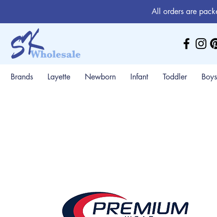
All orders are pack
Brands
Layette
Newborn
Infant
Toddler
Boys