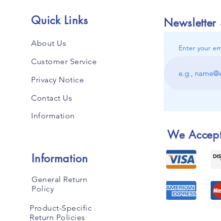
Quick Links
Newsletter
About Us
Enter your em
Customer Service
Privacy Notice
Contact Us
Information
We Accep
Information
General Return
Policy
Product-Specific
Return Policies