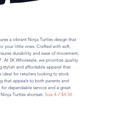
res a vibrant Ninja Turtles design that
r your little ones. Crafted with soft,
 ensures durability and ease of movement,
7. At SK Wholesale, we prioritize quality
g stylish and affordable apparel that
 ideal for retailers looking to stock
g that appeals to both parents and
e for dependable service and a great
s Ninja Turtles shortset.
Size 4-7 $4.50