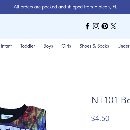
All orders are packed and shipped from Hialeah, FL
Infant
Toddler
Boys
Girls
Shoes & Socks
Under
NT101 Bo
Price
$4.50