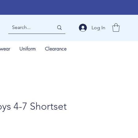
Log In
wear
Uniform
Clearance
ys 4-7 Shortset