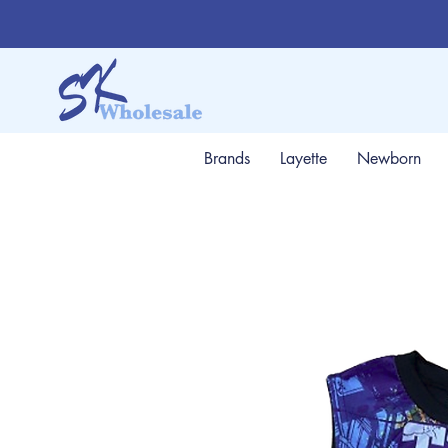
Brands
Layette
Newborn