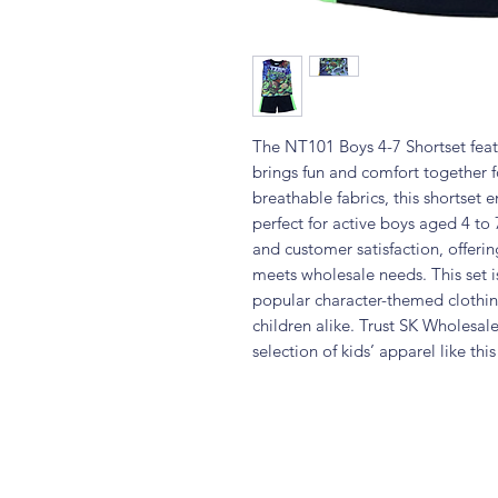
The NT101 Boys 4-7 Shortset featu
brings fun and comfort together fo
breathable fabrics, this shortset
perfect for active boys aged 4 to 
and customer satisfaction, offerin
meets wholesale needs. This set is
popular character-themed clothin
children alike. Trust SK Wholesal
selection of kids’ apparel like thi