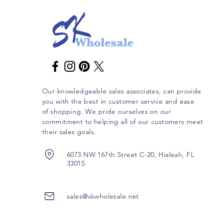
Our knowledgeable sales associates, can provide
you with the best in customer service and ease
of shopping. We pride ourselves on our
commitment to helping all of our customers meet
their sales goals.
6073 NW 167th Street C-20, Hialeah, FL
33015
sales@skwholesale.net