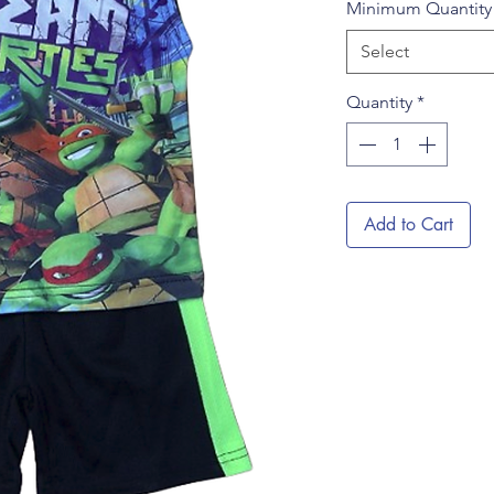
Minimum Quantit
Select
Quantity
*
Add to Cart