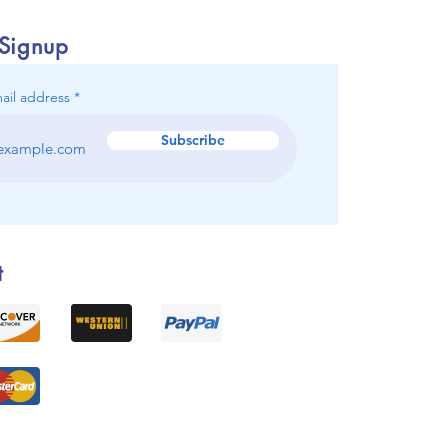
 Signup
ail address
Subscribe
t