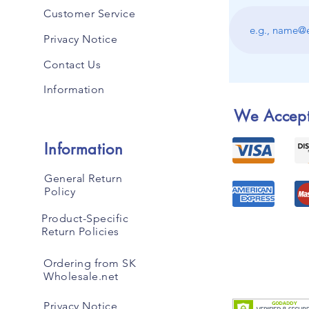
Customer Service
Privacy Notice
Contact Us
Information
We Accep
Information
General Return
Policy
Product-Specific
Return Policies
Ordering from SK
Wholesale.net
Privacy Notice