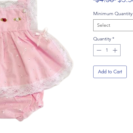
Price
Minimum Quantit
Select
Quantity
*
Add to Cart