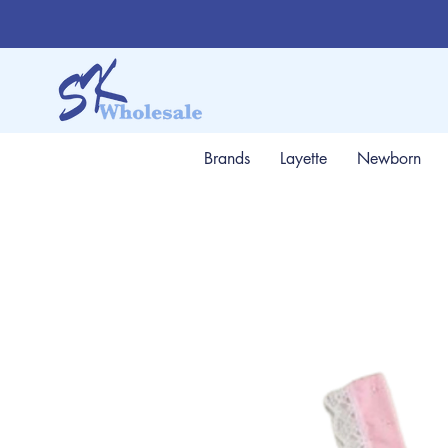
Brands
Layette
Newborn