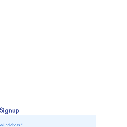
 Signup
ail address