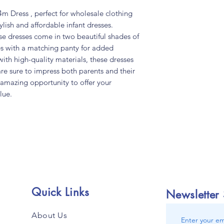
m Dress , perfect for wholesale clothing
ylish and affordable infant dresses.
ese dresses come in two beautiful shades of
s with a matching panty for added
th high-quality materials, these dresses
are sure to impress both parents and their
s amazing opportunity to offer your
lue.
Quick Links
Newsletter
About Us
Enter your em