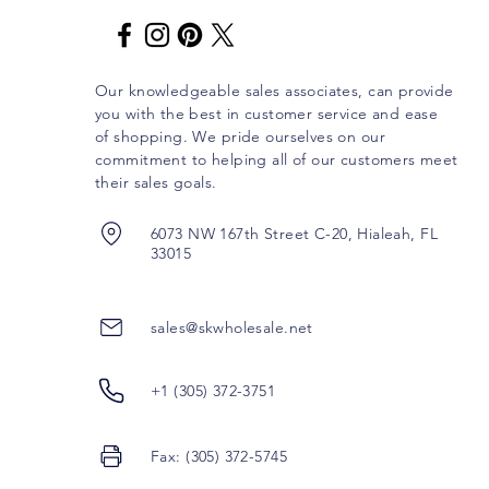
Our knowledgeable sales associates, can provide
you with the best in customer service and ease
of shopping. We pride ourselves on our
commitment to helping all of our customers meet
their sales goals.
6073 NW 167th Street C-20, Hialeah, FL
33015
sales@skwholesale.net
+1 (305) 372-3751
Fax: (305) 372-5745