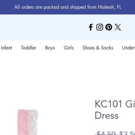
All orders are packed and shipped from Hialeah, FL
Infant
Toddler
Boys
Girls
Shoes & Socks
Under
KC101 Gi
Dress
Regu
 $4.50 
$3.5