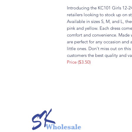
Introducing the KC101 Girls 12-24
retailers looking to stock up on st
Available in sizes S, M, and L, th
pink and yellow. Each dress come
comfort and convenience. Made wi
are perfect for any occasion and 
little ones. Don't miss out on thi
customers the best quality and va
Price ($3.50)