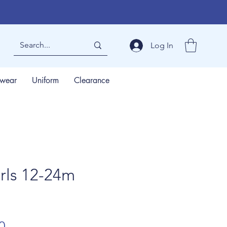
Log In
wear
Uniform
Clearance
rls 12-24m
lar
Sale
0