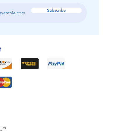
Subscribe
t