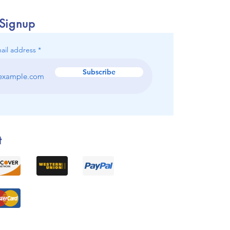
 Signup
ail address
Subscribe
t