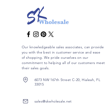
Our knowledgeable sales associates, can provide
you with the best in customer service and ease
of shopping. We pride ourselves on our
commitment to helping all of our customers meet
their sales goals.
6073 NW 167th Street C-20, Hialeah, FL
33015
sales@skwholesale.net