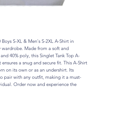
Boys S-XL & Men's S-2XL A-Shirt in
ny wardrobe. Made from a soft and
and 40% poly, this Singlet Tank Top A-
t ensures a snug and secure fit. This A-Shirt
rn on its own or as an undershirt. Its
to pair with any outfit, making it a must-
ividual. Order now and experience the