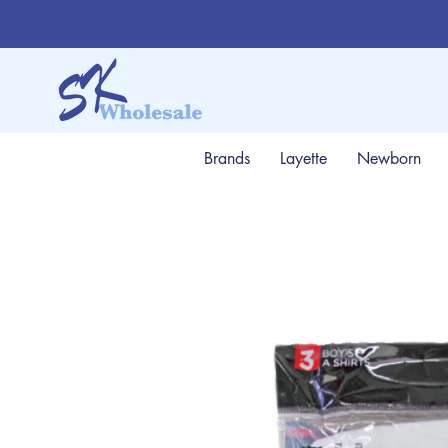
Brands
Layette
Newborn