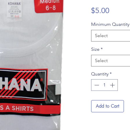
Price
$5.00
Minimum Quantit
Select
Size
*
Select
Quantity
*
Add to Cart