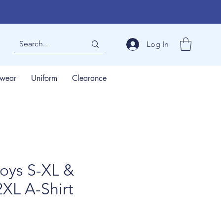
Log In
wear
Uniform
Clearance
oys S-XL &
2XL A-Shirt