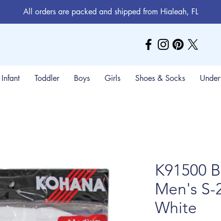
All orders are packed and shipped from Hialeah, FL
Infant
Toddler
Boys
Girls
Shoes & Socks
Under
K91500 B
Men's S-
White