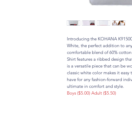
Introducing the KOHANA K91500 
White, the perfect addition to a
comfortable blend of 60% cotton 
Shirt features a ribbed design tha
is a versatile piece that can be wo
classic white color makes it easy 
have for any fashion-forward ind
ultimate in comfort and style.
Boys ($5.00) Adult ($5.50)