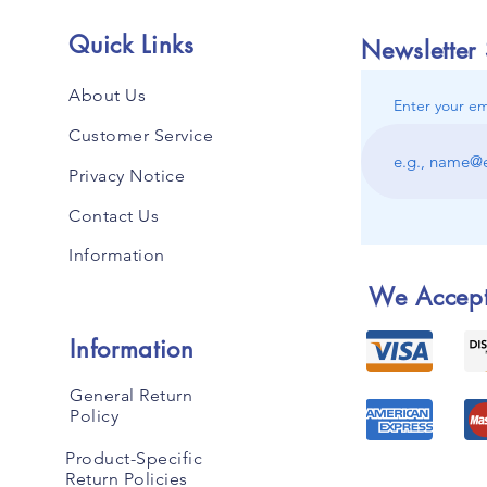
Quick Links
Newsletter
About Us
Enter your em
Customer Service
Privacy Notice
Contact Us
Information
We Accep
Information
General Return
Policy
Product-Specific
Return Policies