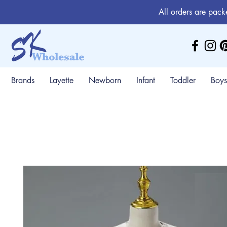
All orders are pack
Brands
Layette
Newborn
Infant
Toddler
Boys