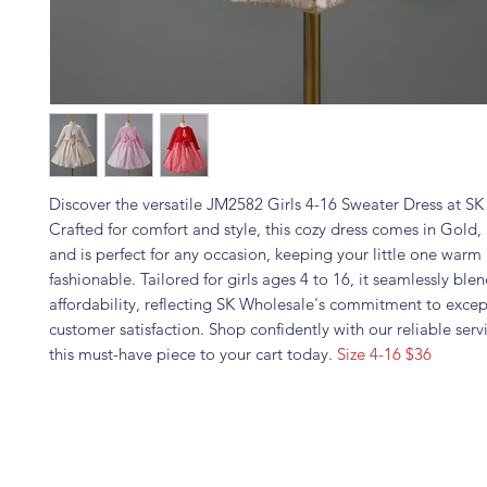
Discover the versatile JM2582 Girls 4-16 Sweater Dress at S
Crafted for comfort and style, this cozy dress comes in Gold,
and is perfect for any occasion, keeping your little one warm
fashionable. Tailored for girls ages 4 to 16, it seamlessly blen
affordability, reflecting SK Wholesale's commitment to excep
customer satisfaction. Shop confidently with our reliable ser
this must-have piece to your cart today.
Size 4-16 $36