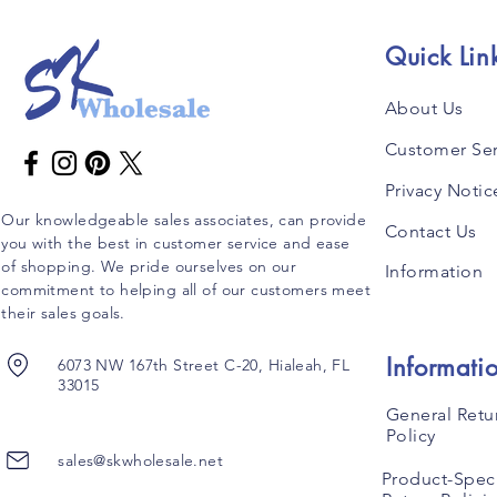
Quick Lin
About Us
Customer Ser
Privacy Notic
Our knowledgeable sales associates, can provide
Contact Us
you with the best in customer service and ease
of shopping. We pride ourselves on our
Information
commitment to helping all of our customers meet
their sales goals.
Informati
6073 NW 167th Street C-20, Hialeah, FL
33015
General Retu
Policy
sales@skwholesale.net
Product-Speci