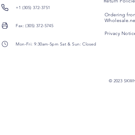
Return Polici
+1 (305) 372-3751
Ordering fro
Wholesale.ne
Fax: (305) 372-5745
Privacy Notic
Mon-Fri: 9:30am-5pm Sat & Sun: Closed
© 2023 SKW