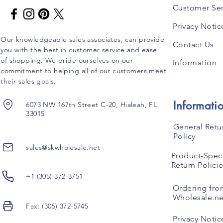
Customer Ser
Privacy Notic
Our knowledgeable sales associates, can provide
Contact Us
you with the best in customer service and ease
of shopping. We pride ourselves on our
Information
commitment to helping all of our customers meet
their sales goals.
Informati
6073 NW 167th Street C-20, Hialeah, FL
33015
General Retu
Policy
sales@skwholesale.net
Product-Speci
Return Polici
+1 (305) 372-3751
Ordering fro
Wholesale.ne
Fax: (305) 372-5745
Privacy Notic