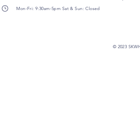
Mon-Fri: 9:30am-5pm Sat & Sun: Closed
© 2023 SKW