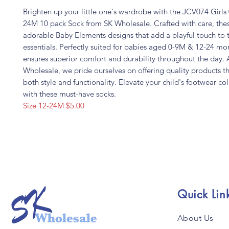
Brighten up your little one's wardrobe with the JCV074 Girls
24M 10 pack Sock from SK Wholesale. Crafted with care, the
adorable Baby Elements designs that add a playful touch to 
essentials. Perfectly suited for babies aged 0-9M & 12-24 mon
ensures superior comfort and durability throughout the day. 
Wholesale, we pride ourselves on offering quality products th
both style and functionality. Elevate your child's footwear co
with these must-have socks.
Size 12-24M $5.00
Quick Lin
About Us