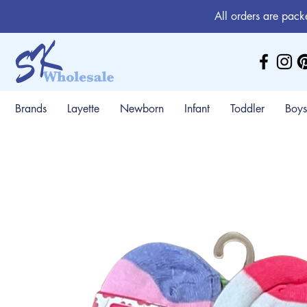
All orders are pack
Brands
Layette
Newborn
Infant
Toddler
Boys