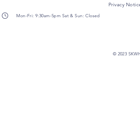
Privacy Notic
Mon-Fri: 9:30am-5pm Sat & Sun: Closed
© 2023 SKW