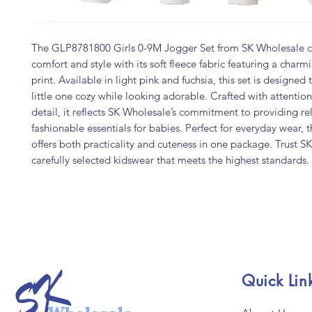
The GLP8781800 Girls 0-9M Jogger Set from SK Wholesale 
comfort and style with its soft fleece fabric featuring a char
print. Available in light pink and fuchsia, this set is designed
little one cozy while looking adorable. Crafted with attention
detail, it reflects SK Wholesale’s commitment to providing rel
fashionable essentials for babies. Perfect for everyday wear, t
offers both practicality and cuteness in one package. Trust S
carefully selected kidswear that meets the highest standards.
Quick Lin