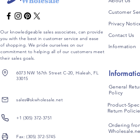
About Us
Customer Ser
Privacy Notic
Our knowledgeable sales associates, can provide
Contact Us
you with the best in customer service and ease
of shopping. We pride ourselves on our
Information
commitment to helping all of our customers meet
their sales goals.
Informati
6073 NW 167th Street C-20, Hialeah, FL
33015
General Retu
Policy
sales@skwholesale.net
Product-Speci
Return Polici
+1 (305) 372-3751
Ordering fro
Wholesale.ne
Fax: (305) 372-5745