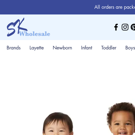
All orders are pack
Brands
Layette
Newborn
Infant
Toddler
Boys