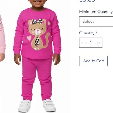
Minimum Quantit
Select
Quantity
*
Add to Cart