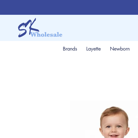
Brands
Layette
Newborn