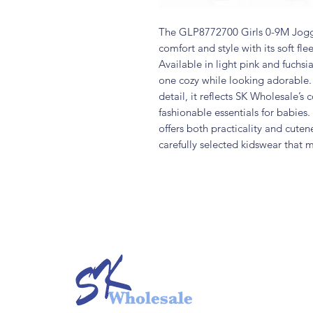
The GLP8772700 Girls 0-9M Jogg
comfort and style with its soft fle
Available in light pink and fuchsia
one cozy while looking adorable. 
detail, it reflects SK Wholesale’s
fashionable essentials for babies.
offers both practicality and cute
carefully selected kidswear that 