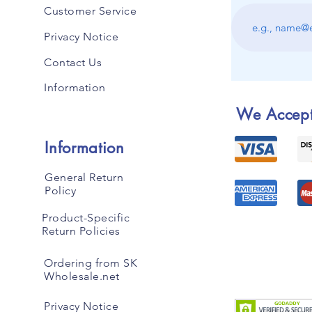
Customer Service
Privacy Notice
Contact Us
Information
We Accep
Information
General Return
Policy
Product-Specific
Return Policies
Ordering from SK
Wholesale.net
Privacy Notice