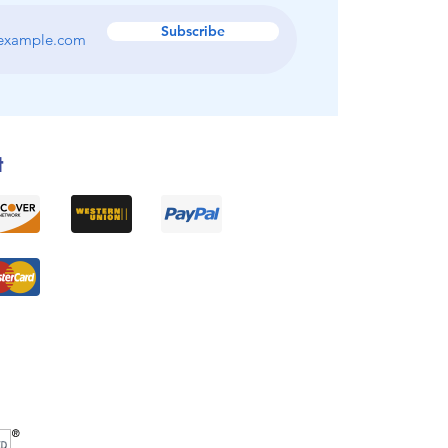
Subscribe
t