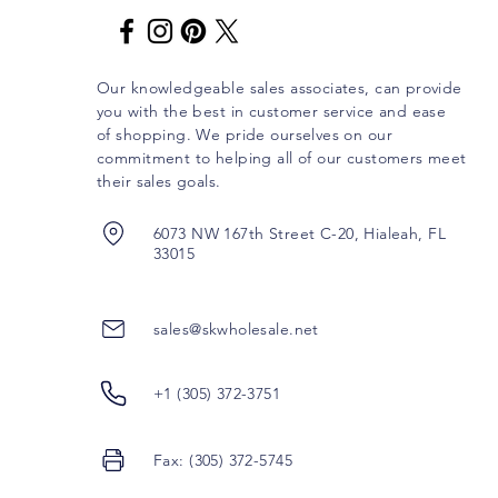
Our knowledgeable sales associates, can provide
you with the best in customer service and ease
of shopping. We pride ourselves on our
commitment to helping all of our customers meet
their sales goals.
6073 NW 167th Street C-20, Hialeah, FL
33015
sales@skwholesale.net
+1 (305) 372-3751
Fax: (305) 372-5745