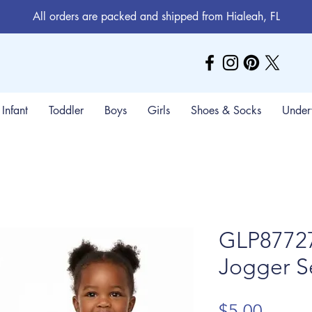
All orders are packed and shipped from Hialeah, FL
Infant
Toddler
Boys
Girls
Shoes & Socks
Under
GLP87727
Jogger S
Price
$5.00