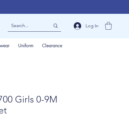
Log In
wear
Uniform
Clearance
00 Girls 0-9M
et