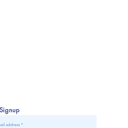
 Signup
ail address