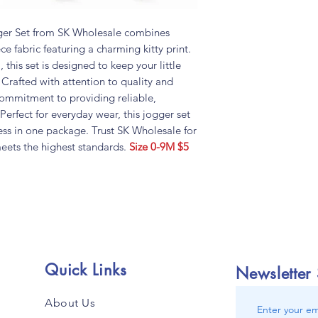
er Set from SK Wholesale combines
ece fabric featuring a charming kitty print.
, this set is designed to keep your little
Crafted with attention to quality and
 commitment to providing reliable,
 Perfect for everyday wear, this jogger set
ness in one package. Trust SK Wholesale for
meets the highest standards.
Size 0-9M $5
Quick Links
Newsletter
About Us
Enter your em