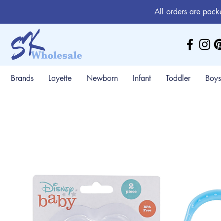
All orders are pack
Brands
Layette
Newborn
Infant
Toddler
Boys