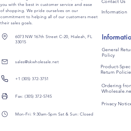
Contact Us
you with the best in customer service and ease
of shopping. We pride ourselves on our
Information
commitment to helping all of our customers meet
their sales goals.
Informati
6073 NW 167th Street C-20, Hialeah, FL
33015
General Retu
Policy
sales@skwholesale.net
Product-Speci
Return Polici
+1 (305) 372-3751
Ordering fro
Wholesale.ne
Fax: (305) 372-5745
Privacy Notic
Mon-Fri: 9:30am-5pm Sat & Sun: Closed