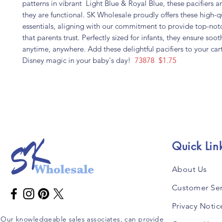
patterns in vibrant Light Blue & Royal Blue, these pacifiers ar
they are functional. SK Wholesale proudly offers these high-q
essentials, aligning with our commitment to provide top-not
that parents trust. Perfectly sized for infants, they ensure s
anytime, anywhere. Add these delightful pacifiers to your cart
Disney magic in your baby's day!
73878 $1.75
Quick Lin
About Us
Customer Ser
Privacy Notic
Our knowledgeable sales associates, can provide