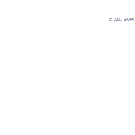
© 2023 SKW