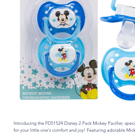
Introducing the FD51524 Disney 2 Pack Mickey Pacifier, spec
for your little one's comfort and joy! Featuring adorable Mi