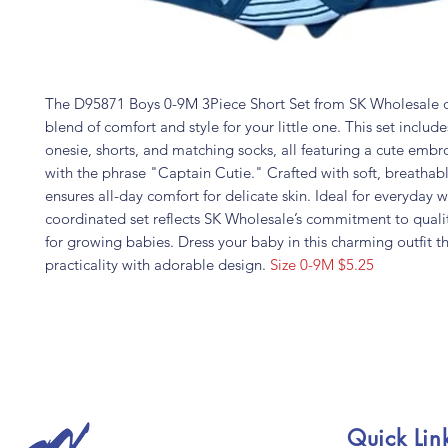
The D95871 Boys 0-9M 3Piece Short Set from SK Wholesale of
blend of comfort and style for your little one. This set includ
onesie, shorts, and matching socks, all featuring a cute emb
with the phrase "Captain Cutie." Crafted with soft, breathable
ensures all-day comfort for delicate skin. Ideal for everyday w
coordinated set reflects SK Wholesale’s commitment to quali
for growing babies. Dress your baby in this charming outfit 
practicality with adorable design.
Size 0-9M $5.25
Quick Lin