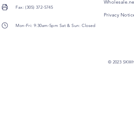
Wholesale.ne
Fax: (305) 372-5745
Privacy Notic
Mon-Fri: 9:30am-5pm Sat & Sun: Closed
© 2023 SKW