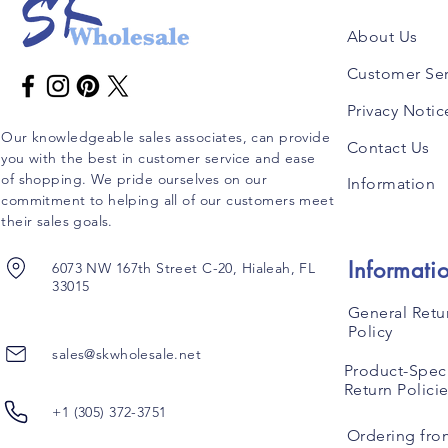
About Us
Customer Ser
Privacy Notic
Our knowledgeable sales associates, can provide
Contact Us
you with the best in customer service and ease
of shopping. We pride ourselves on our
Information
commitment to helping all of our customers meet
their sales goals.
Informati
6073 NW 167th Street C-20, Hialeah, FL
33015
General Retu
Policy
sales@skwholesale.net
Product-Speci
Return Polici
+1 (305) 372-3751
Ordering fro