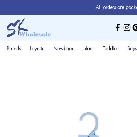
All orders are pack
Brands
Layette
Newborn
Infant
Toddler
Boys