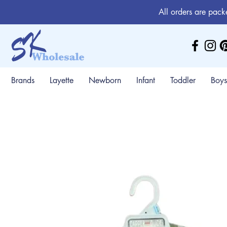
All orders are pack
Brands
Layette
Newborn
Infant
Toddler
Boys