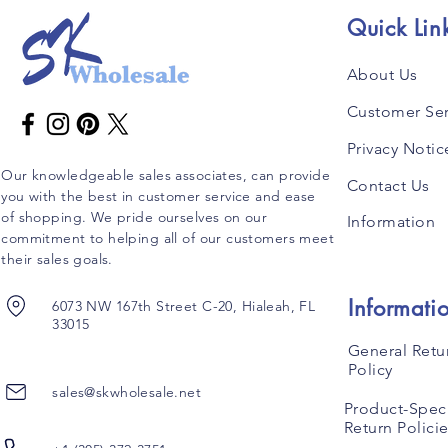
Quick Lin
About Us
Customer Ser
Privacy Notic
Our knowledgeable sales associates, can provide
Contact Us
you with the best in customer service and ease
of shopping. We pride ourselves on our
Information
commitment to helping all of our customers meet
their sales goals.
Informati
6073 NW 167th Street C-20, Hialeah, FL
33015
General Retu
Policy
sales@skwholesale.net
Product-Speci
Return Polici