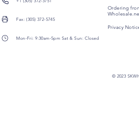
+1 (305) 372-3751
Ordering fro
Wholesale.ne
Fax: (305) 372-5745
Privacy Notic
Mon-Fri: 9:30am-5pm Sat & Sun: Closed
© 2023 SKW