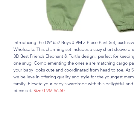
Introducing the D94652 Boys 0-9M 3 Piece Pant Set, exclusive
Wholesale. This charming set includes a cozy short sleeve one
3D Best Friends Elephant & Turtle design, perfect for keeping
one snug. Complementing the onesie are matching cargo pa
your baby looks cute and coordinated from head to toe. At 
we believe in offering quality and style for the youngest mem
family. Elevate your baby's wardrobe with this delightful and 
piece set.
Size 0-9M $6.50