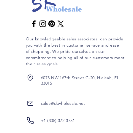
Our knowledgeable sales associates, can provide
you with the best in customer service and ease
of shopping. We pride ourselves on our
commitment to helping all of our customers meet
their sales goals.
6073 NW 167th Street C-20, Hialeah, FL
33015
sales@skwholesale.net
+1 (305) 372-3751