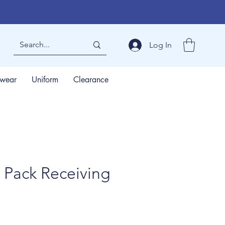
Log In
wear
Uniform
Clearance
 Pack Receiving