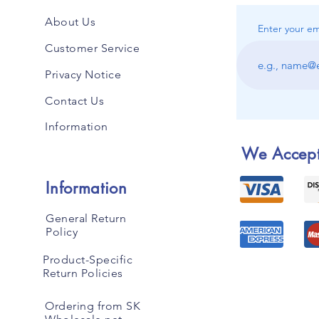
About Us
Enter your em
Customer Service
Privacy Notice
Contact Us
Information
We Accep
Information
General Return
Policy
Product-Specific
Return Policies
Ordering from SK