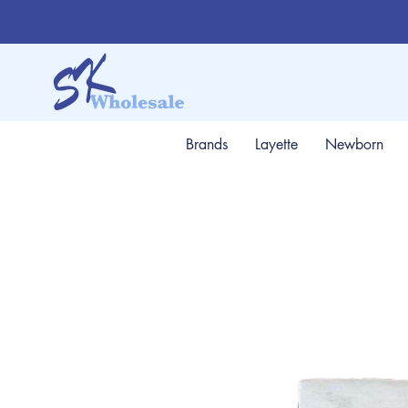
Brands
Layette
Newborn