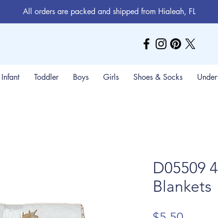
All orders are packed and shipped from Hialeah, FL
Infant
Toddler
Boys
Girls
Shoes & Socks
Under
D05509 4
Blankets
Price
$5.50