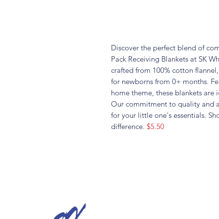
Discover the perfect blend of com
Pack Receiving Blankets at SK Who
crafted from 100% cotton flannel,
for newborns from 0+ months. Fea
home theme, these blankets are i
Our commitment to quality and af
for your little one's essentials.
difference.
$5.50