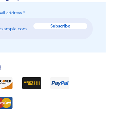
ail address
Subscribe
t