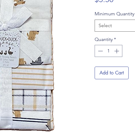
Minimum Quantit
Select
Quantity
*
Add to Cart