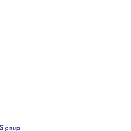
 Signup