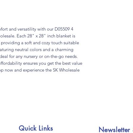
fort and versatility with our D05509 4
lesale. Each 28" x 28" inch blanket is
 providing a soft and cozy touch suitable
turing neutral colors and a charming
deal for any nursery or on-the-go needs.
fordability ensures you get the best value
 Shop now and experience the SK Wholesale
Quick Links
Newsletter