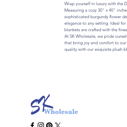
Wrap yourself in luxury with the
Measuring a cozy 30" x 40" inches
sophisticated burgundy flower des
elegance to any setting. Ideal for
blankets are crafted with the fin
At SK Wholesale, we pride oursel
that bring joy and comfort to ou
quality with our exquisite plush b