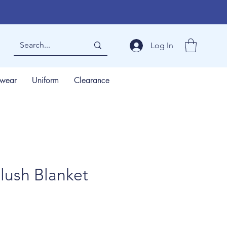
Log In
wear
Uniform
Clearance
lush Blanket