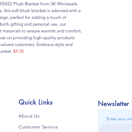
 D05422 Plush Blanket from SK Wholesale.
, this soft blush blanket is adorned with a
ign, perfect for adding a touch of
 both gifting and personal use, our
est materials to ensure warmth and comfort.
ves on providing high-quality products
r valued customers. Embrace style and
lanket.
$4.50
Quick Links
Newsletter
About Us
Enter your em
Customer Service