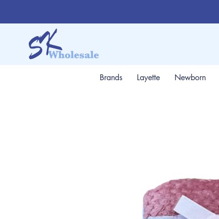
Brands
Layette
Newborn