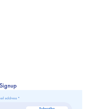
 Signup
ail address
Subscribe