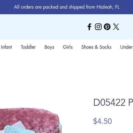
All orders are packed and shipped from Hialeah, FL
Infant
Toddler
Boys
Girls
Shoes & Socks
Under
D05422 P
Price
$4.50