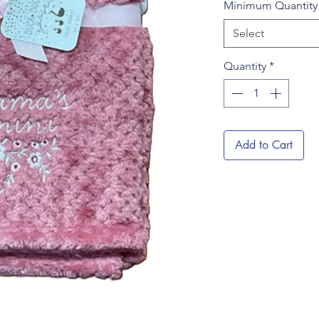
Minimum Quantit
Select
Quantity
*
Add to Cart