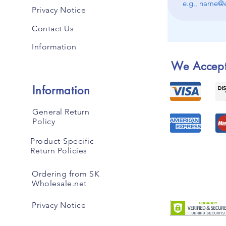
Privacy Notice
Contact Us
Information
We Accep
Information
General Return
Policy
Product-Specific
Return Policies
Ordering from SK
Wholesale.net
Privacy Notice