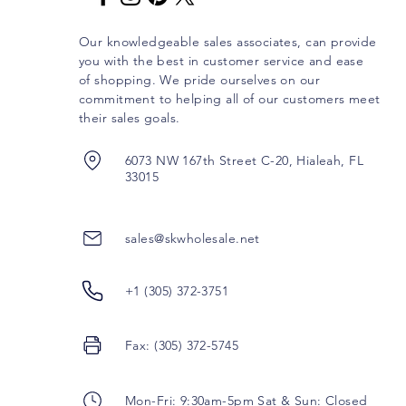
Our knowledgeable sales associates, can provide
you with the best in customer service and ease
of shopping. We pride ourselves on our
commitment to helping all of our customers meet
their sales goals.
6073 NW 167th Street C-20, Hialeah, FL
33015
sales@skwholesale.net
+1 (305) 372-3751
Fax: (305) 372-5745
Mon-Fri: 9:30am-5pm Sat & Sun: Closed