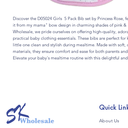
Discover the D05024 Girls 5 Pack Bib set by Princess Rose, f
it from my mama" bow design in charming shades of pink & 
Wholesale, we pride ourselves on offering high-quality, ador
practical baby clothing essentials. These bibs are perfect for
little one clean and stylish during mealtime. Made with soft,
materials, they ensure comfort and ease for both parents and
Elevate your baby's mealtime routine with this delightful and 
Quick Lin
About Us