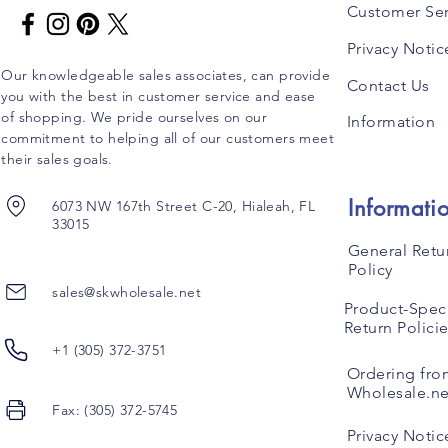
Customer Ser
Privacy Notic
Our knowledgeable sales associates, can provide
Contact Us
you with the best in customer service and ease
of shopping. We pride ourselves on our
Information
commitment to helping all of our customers meet
their sales goals.
Informati
6073 NW 167th Street C-20, Hialeah, FL
33015
General Retu
Policy
sales@skwholesale.net
Product-Speci
Return Polici
+1 (305) 372-3751
Ordering fro
Wholesale.ne
Fax: (305) 372-5745
Privacy Notic