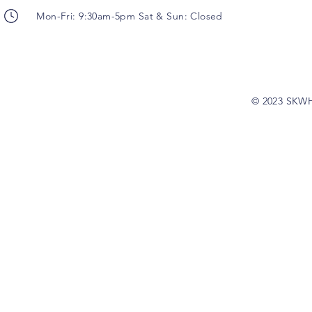
Mon-Fri: 9:30am-5pm Sat & Sun: Closed
© 2023 SKW