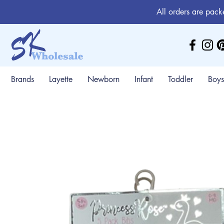
All orders are pack
Brands
Layette
Newborn
Infant
Toddler
Boys