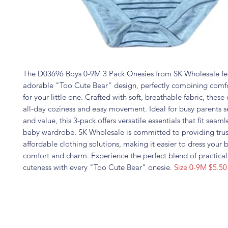
The D03696 Boys 0-9M 3 Pack Onesies from SK Wholesale fe
adorable "Too Cute Bear" design, perfectly combining comfo
for your little one. Crafted with soft, breathable fabric, these
all-day coziness and easy movement. Ideal for busy parents s
and value, this 3-pack offers versatile essentials that fit seaml
baby wardrobe. SK Wholesale is committed to providing trus
affordable clothing solutions, making it easier to dress your 
comfort and charm. Experience the perfect blend of practical
cuteness with every "Too Cute Bear" onesie.
Size 0-9M $5.50