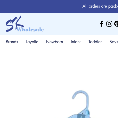
All orders are pack
Brands
Layette
Newborn
Infant
Toddler
Boys