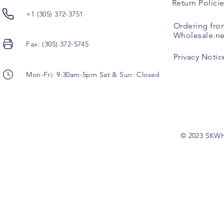
Return Polici
+1 (305) 372-3751
Ordering fro
Wholesale.ne
Fax: (305) 372-5745
Privacy Notic
Mon-Fri: 9:30am-5pm Sat & Sun: Closed
© 2023 SKW