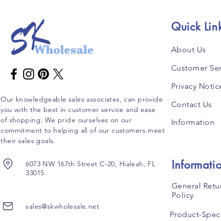
Quick Lin
About Us
Customer Ser
Privacy Notic
Our knowledgeable sales associates, can provide
Contact Us
you with the best in customer service and ease
of shopping. We pride ourselves on our
Information
commitment to helping all of our customers meet
their sales goals.
Informati
6073 NW 167th Street C-20, Hialeah, FL
33015
General Retu
Policy
sales@skwholesale.net
Product-Speci