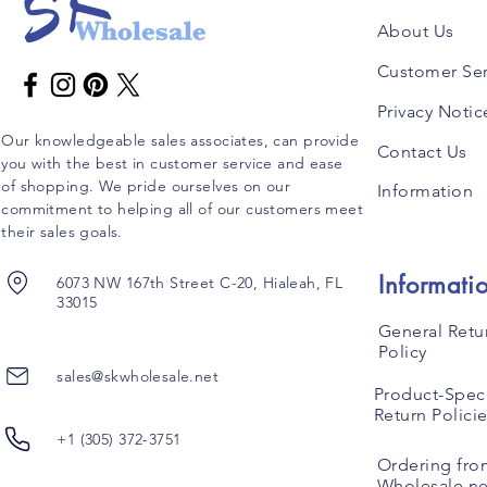
About Us
Customer Ser
Privacy Notic
Our knowledgeable sales associates, can provide
Contact Us
you with the best in customer service and ease
of shopping. We pride ourselves on our
Information
commitment to helping all of our customers meet
their sales goals.
Informati
6073 NW 167th Street C-20, Hialeah, FL
33015
General Retu
Policy
sales@skwholesale.net
Product-Speci
Return Polici
+1 (305) 372-3751
Ordering fro
Wholesale.ne