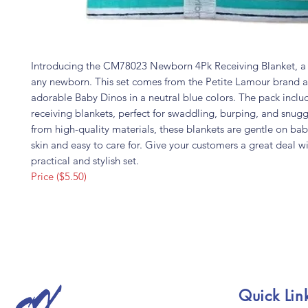
Introducing the CM78023 Newborn 4Pk Receiving Blanket, a 
any newborn. This set comes from the Petite Lamour brand a
adorable Baby Dinos in a neutral blue colors. The pack inclu
receiving blankets, perfect for swaddling, burping, and snug
from high-quality materials, these blankets are gentle on bab
skin and easy to care for. Give your customers a great deal wi
practical and stylish set.
Price ($5.50)
Quick Lin