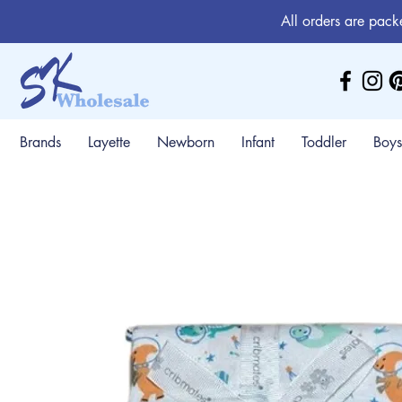
All orders are pack
Brands
Layette
Newborn
Infant
Toddler
Boys