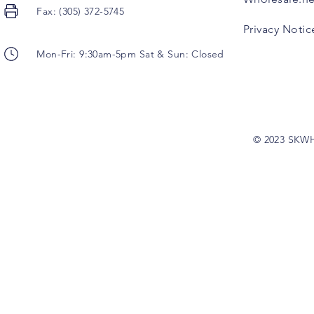
Fax: (305) 372-5745
Privacy Notic
Mon-Fri: 9:30am-5pm Sat & Sun: Closed
© 2023 SKW