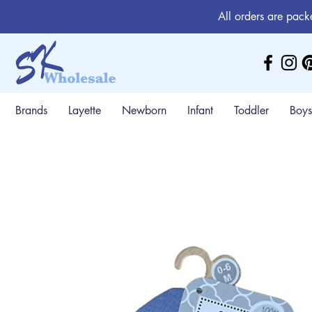
All orders are pack
Brands
Layette
Newborn
Infant
Toddler
Boys