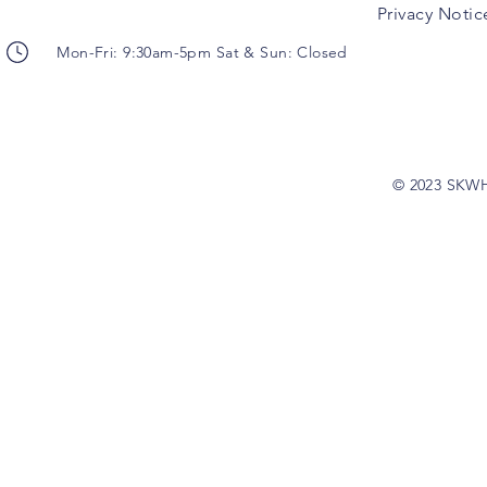
Privacy Notic
Mon-Fri: 9:30am-5pm Sat & Sun: Closed
© 2023 SKW