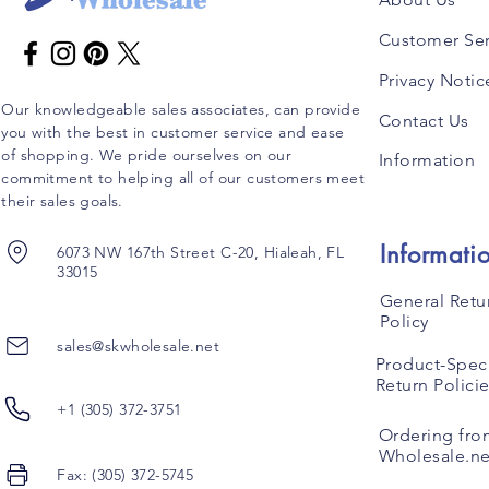
Customer Ser
Privacy Notic
Our knowledgeable sales associates, can provide
Contact Us
you with the best in customer service and ease
of shopping. We pride ourselves on our
Information
commitment to helping all of our customers meet
their sales goals.
Informati
6073 NW 167th Street C-20, Hialeah, FL
33015
General Retu
Policy
sales@skwholesale.net
Product-Speci
Return Polici
+1 (305) 372-3751
Ordering fro
Wholesale.ne
Fax: (305) 372-5745