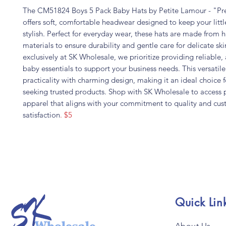
The CM51824 Boys 5 Pack Baby Hats by Petite Lamour - "Pr
offers soft, comfortable headwear designed to keep your litt
stylish. Perfect for everyday wear, these hats are made from h
materials to ensure durability and gentle care for delicate ski
exclusively at SK Wholesale, we prioritize providing reliable,
baby essentials to support your business needs. This versatil
practicality with charming design, making it an ideal choice fo
seeking trusted products. Shop with SK Wholesale to acces
apparel that aligns with your commitment to quality and cu
satisfaction
. $5
Quick Lin
About Us