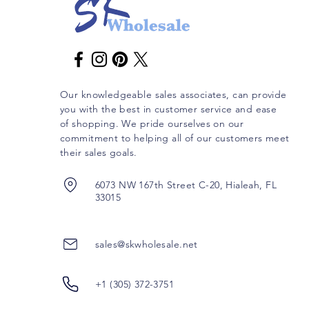
Our knowledgeable sales associates, can provide
you with the best in customer service and ease
of shopping. We pride ourselves on our
commitment to helping all of our customers meet
their sales goals.
6073 NW 167th Street C-20, Hialeah, FL
33015
sales@skwholesale.net
+1 (305) 372-3751