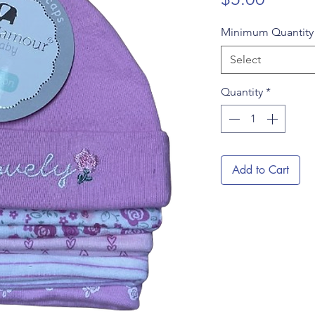
Minimum Quantit
Select
Quantity
*
Add to Cart