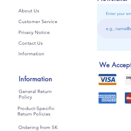
About Us
Enter your em
Customer Service
Privacy Notice
Contact Us
Information
We Accep
Information
General Return
Policy
Product-Specific
Return Policies
Ordering from SK