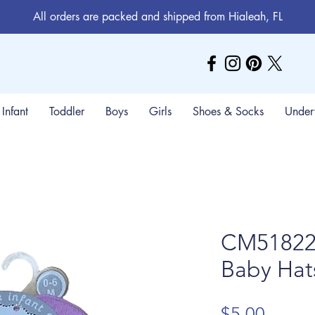
All orders are packed and shipped from Hialeah, FL
Infant
Toddler
Boys
Girls
Shoes & Socks
Under
CM51822 
Baby Hat
Price
$5.00