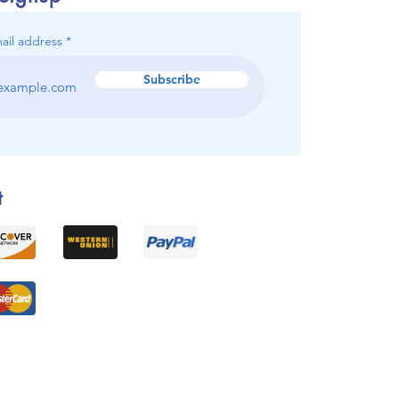
ail address
Subscribe
t