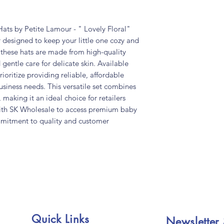
ts by Petite Lamour - " Lovely Floral"
 designed to keep your little one cozy and
, these hats are made from high-quality
 gentle care for delicate skin. Available
ioritize providing reliable, affordable
usiness needs. This versatile set combines
 making it an ideal choice for retailers
with SK Wholesale to access premium baby
mmitment to quality and customer
Quick Links
Newsletter