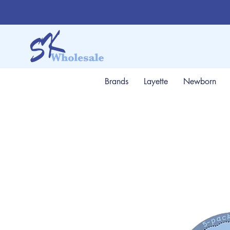
Brands
Layette
Newborn