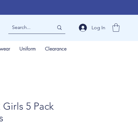
Log In
wear
Uniform
Clearance
Girls 5 Pack
s