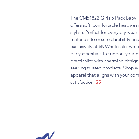
The CM51822 Girls 5 Pack Baby Ha
offers soft, comfortable headwear
stylish. Perfect for everyday wear
materials to ensure durability and
exclusively at SK Wholesale, we pr
baby essentials to support your b
practicality with charming design,
seeking trusted products. Shop 
apparel that aligns with your co
satisfaction
. $5