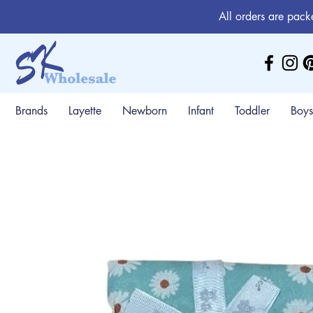
All orders are pack
Brands
Layette
Newborn
Infant
Toddler
Boys