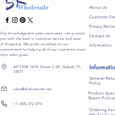
About Us
Customer Ser
Privacy Notic
Our knowledgeable sales associates, can provide
Contact Us
you with the best in customer service and ease
of shopping. We pride ourselves on our
Information
commitment to helping all of our customers meet
their sales goals.
Informati
6073 NW 167th Street C-20, Hialeah, FL
33015
General Retu
Policy
sales@skwholesale.net
Product-Speci
Return Polici
+1 (305) 372-3751
Ordering fro
Wholesale.ne