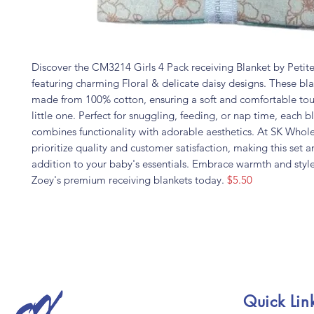
Discover the CM3214 Girls 4 Pack receiving Blanket by Peti
featuring charming Floral & delicate daisy designs. These bla
made from 100% cotton, ensuring a soft and comfortable tou
little one. Perfect for snuggling, feeding, or nap time, each b
combines functionality with adorable aesthetics. At SK Whol
prioritize quality and customer satisfaction, making this set a
addition to your baby's essentials. Embrace warmth and styl
Zoey's premium receiving blankets today.
$5.50
Quick Lin