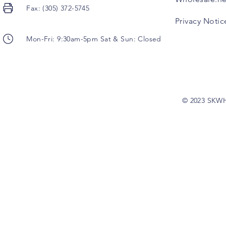
Fax: (305) 372-5745
Privacy Notic
Mon-Fri: 9:30am-5pm Sat & Sun: Closed
© 2023 SKW