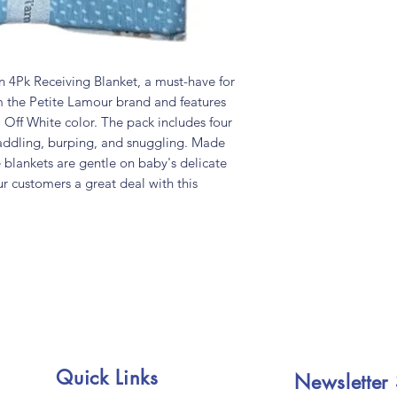
4Pk Receiving Blanket, a must-have for
 the Petite Lamour brand and features
 Off White color. The pack includes four
waddling, burping, and snuggling. Made
e blankets are gentle on baby's delicate
ur customers a great deal with this
Quick Links
Newsletter