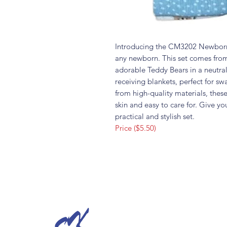
Introducing the CM3202 Newborn 
any newborn. This set comes from
adorable Teddy Bears in a neutral
receiving blankets, perfect for s
from high-quality materials, thes
skin and easy to care for. Give yo
practical and stylish set.
Price ($5.50)