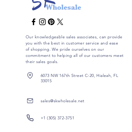
Our knowledgeable sales associates, can provide
you with the best in customer service and ease
of shopping. We pride ourselves on our
commitment to helping all of our customers meet
their sales goals.
6073 NW 167th Street C-20, Hialeah, FL
33015
sales@skwholesale.net
+1 (305) 372-3751