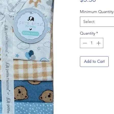
Minimum Quantit
Select
Quantity
*
Add to Cart