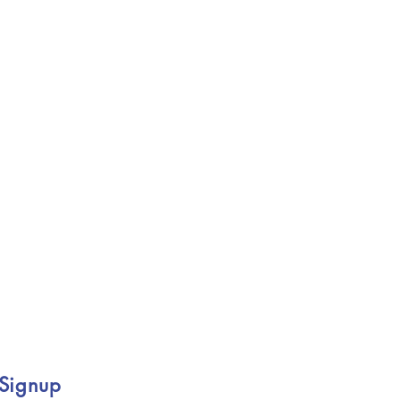
 Signup