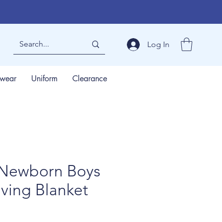
Log In
wear
Uniform
Clearance
Newborn Boys
ving Blanket