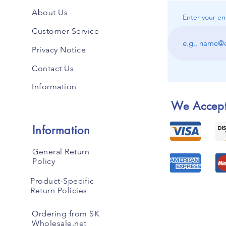
About Us
Enter your em
Customer Service
Privacy Notice
Contact Us
Information
We Accep
Information
General Return
Policy
Product-Specific
Return Policies
Ordering from SK
Wholesale.net