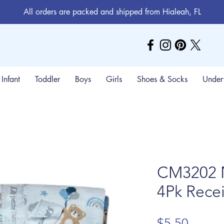
All orders are packed and shipped from Hialeah, FL
Infant
Toddler
Boys
Girls
Shoes & Socks
Under
CM3202 
4Pk Recei
Price
$5.50