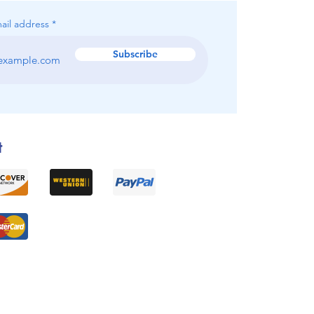
ail address
Subscribe
t