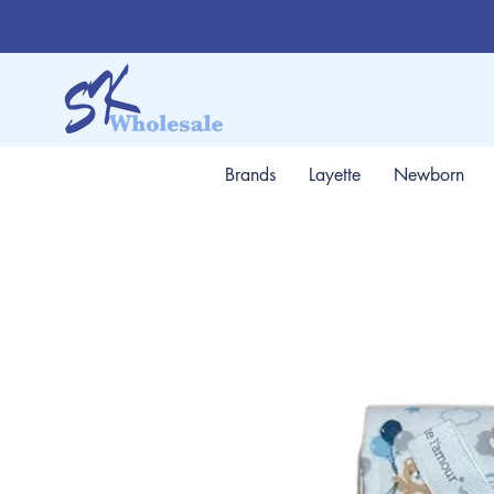
Brands
Layette
Newborn