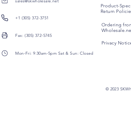
sales@skwholesale.net
Product-Speci
Return Polici
+1 (305) 372-3751
Ordering fro
Wholesale.ne
Fax: (305) 372-5745
Privacy Notic
Mon-Fri: 9:30am-5pm Sat & Sun: Closed
© 2023 SKW