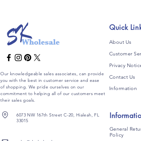
Quick Lin
About Us
Customer Ser
Privacy Notic
Our knowledgeable sales associates, can provide
Contact Us
you with the best in customer service and ease
of shopping. We pride ourselves on our
Information
commitment to helping all of our customers meet
their sales goals.
Informati
6073 NW 167th Street C-20, Hialeah, FL
33015
General Retu
Policy