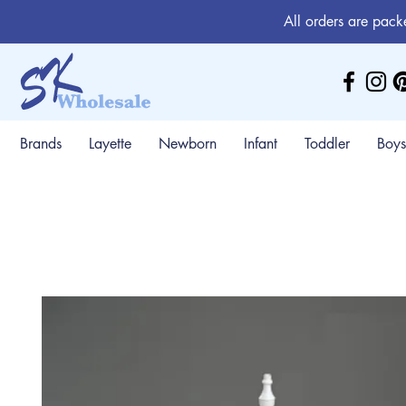
All orders are pack
Brands
Layette
Newborn
Infant
Toddler
Boys