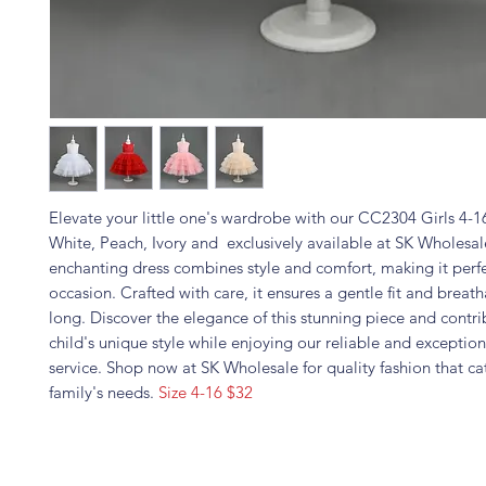
Elevate your little one's wardrobe with our CC2304 Girls 4-1
White, Peach, Ivory and exclusively available at SK Wholesal
enchanting dress combines style and comfort, making it perfe
occasion. Crafted with care, it ensures a gentle fit and breatha
long. Discover the elegance of this stunning piece and contri
child's unique style while enjoying our reliable and exceptio
service. Shop now at SK Wholesale for quality fashion that ca
family's needs.
Size 4-16 $32