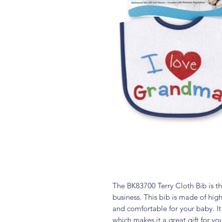
The BK83700 Terry Cloth Bib is th
business. This bib is made of high-
and comfortable for your baby. I
which makes it a great gift for yo