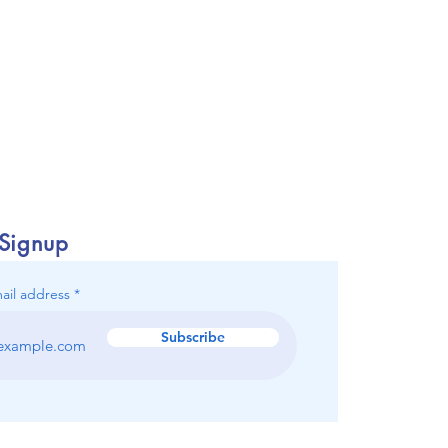
 Signup
ail address
Subscribe