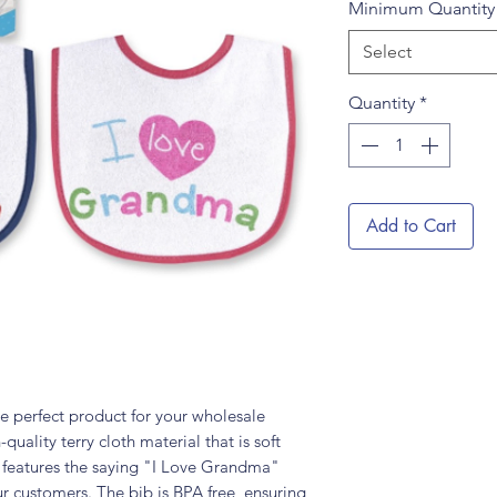
Minimum Quantit
Select
Quantity
*
Add to Cart
e perfect product for your wholesale
quality terry cloth material that is soft
t features the saying "I Love Grandma"
ur customers. The bib is BPA free, ensuring