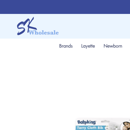
Brands
Layette
Newborn