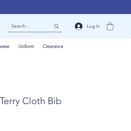
Log In
wear
Uniform
Clearance
Terry Cloth Bib