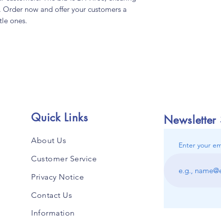
se. Order now and offer your customers a
ttle ones.
Quick Links
Newsletter
About Us
Enter your em
Customer Service
Privacy Notice
Contact Us
Information