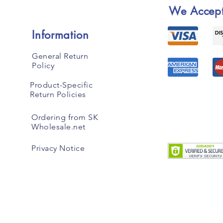
We Accep
Information
General Return
Policy
Product-Specific
Return Policies
Ordering from SK
Wholesale.net
Privacy Notice