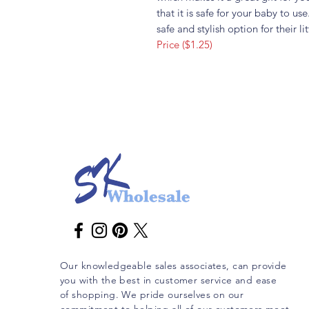
that it is safe for your baby to u
safe and stylish option for their li
Price ($1.25)
Our knowledgeable sales associates, can provide
you with the best in customer service and ease
of shopping. We pride ourselves on our