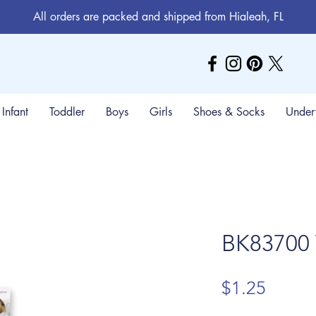
All orders are packed and shipped from Hialeah, FL
Infant
Toddler
Boys
Girls
Shoes & Socks
Under
BK83700 
Price
$1.25