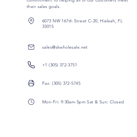
commitment to helping all of our customers meet
their sales goals.
6073 NW 167th Street C-20, Hialeah, FL
33015
sales@skwholesale.net
+1 (305) 372-3751
Fax: (305) 372-5745
Mon-Fri: 9:30am-5pm Sat & Sun: Closed