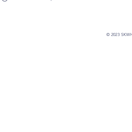
© 2023 SKW