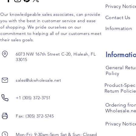
Privacy Notic
Our knowledgeable sales associates, can provide
Contact Us
you with the best in customer service and ease
of shopping. We pride ourselves on our
Information
commitment to helping all of our customers meet
their sales goals.
Informati
6073 NW 167th Street C-20, Hialeah, FL
33015
General Retu
Policy
sales@skwholesale.net
Product-Speci
Return Polici
+1 (305) 372-3751
Ordering fro
Wholesale.ne
Fax: (305) 372-5745
Privacy Notic
Mon-Fri: 9:30am-5pm Sat & Sun: Closed