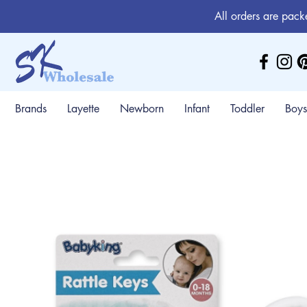
All orders are pack
Brands
Layette
Newborn
Infant
Toddler
Boys