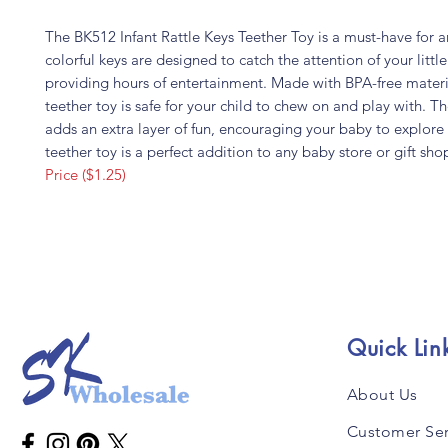
The BK512 Infant Rattle Keys Teether Toy is a must-have for 
colorful keys are designed to catch the attention of your littl
providing hours of entertainment. Made with BPA-free materia
teether toy is safe for your child to chew on and play with. Th
adds an extra layer of fun, encouraging your baby to explore 
teether toy is a perfect addition to any baby store or gift sho
Price ($1.25)
Quick Lin
About Us
Customer Ser