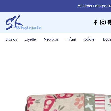
All orders are pack
Brands
Layette
Newborn
Infant
Toddler
Boys