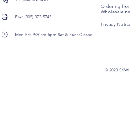
Ordering fro
Wholesale.ne
Fax: (305) 372-5745
Privacy Notic
Mon-Fri: 9:30am-5pm Sat & Sun: Closed
© 2023 SKW