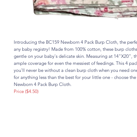
Introducing the BC159 Newborn 4 Pack Burp Cloth, the perfe
any baby registry! Made from 100% cotton, these burp cloths
gentle on your baby's delicate skin. Measuring at 14"X20", t
ample coverage for even the messiest of feedings. This 4 pac
you'll never be without a clean burp cloth when you need one
for anything less than the best for your little one - choose t
Newborn 4 Pack Burp Cloth.
Price ($4.50)