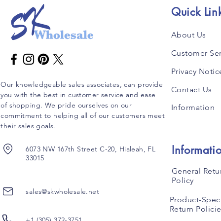
Quick Lin
About Us
Customer Ser
Privacy Notic
Our knowledgeable sales associates, can provide
Contact Us
you with the best in customer service and ease
of shopping. We pride ourselves on our
Information
commitment to helping all of our customers meet
their sales goals.
Informati
6073 NW 167th Street C-20, Hialeah, FL
33015
General Retu
Policy
sales@skwholesale.net
Product-Speci
Return Polici
+1 (305) 372-3751