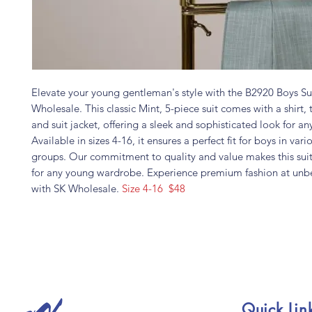
Elevate your young gentleman's style with the B2920 Boys Su
Wholesale. This classic Mint, 5-piece suit comes with a shirt, t
and suit jacket, offering a sleek and sophisticated look for an
Available in sizes 4-16, it ensures a perfect fit for boys in var
groups. Our commitment to quality and value makes this sui
for any young wardrobe. Experience premium fashion at unbe
with SK Wholesale.
Size 4-16 $48
Quick Lin