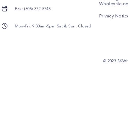
Wholesale.ne
Fax: (305) 372-5745
Privacy Notic
Mon-Fri: 9:30am-5pm Sat & Sun: Closed
© 2023 SKW