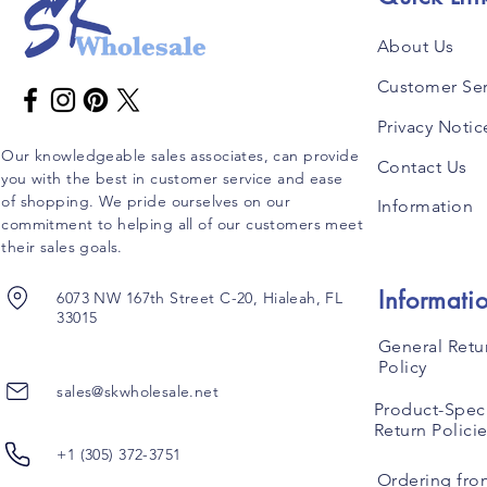
About Us
Customer Ser
Privacy Notic
Our knowledgeable sales associates, can provide
Contact Us
you with the best in customer service and ease
of shopping. We pride ourselves on our
Information
commitment to helping all of our customers meet
their sales goals.
Informati
6073 NW 167th Street C-20, Hialeah, FL
33015
General Retu
Policy
sales@skwholesale.net
Product-Speci
Return Polici
+1 (305) 372-3751
Ordering fro