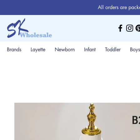
All orders are pack
Brands
Layette
Newborn
Infant
Toddler
Boys