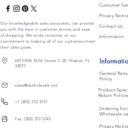
Customer Ser
Privacy Notic
Our knowledgeable sales associates, can provide
Contact Us
you with the best in customer service and ease
of shopping. We pride ourselves on our
Information
commitment to helping all of our customers meet
their sales goals.
Informati
6073 NW 167th Street C-20, Hialeah, FL
33015
General Retu
Policy
sales@skwholesale.net
Product-Speci
Return Polici
+1 (305) 372-3751
Ordering fro
Wholesale.ne
Fax: (305) 372-5745
Privacy Notic