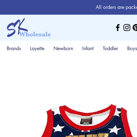
All orders are pack
Brands
Layette
Newborn
Infant
Toddler
Boys