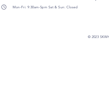
Mon-Fri: 9:30am-5pm Sat & Sun: Closed
© 2023 SKW