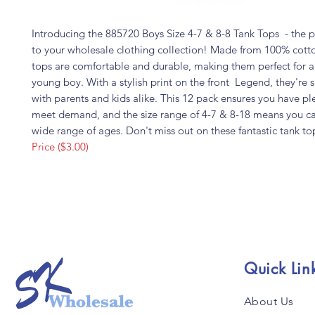
Introducing the 885720 Boys Size 4-7 & 8-8 Tank Tops - the p
to your wholesale clothing collection! Made from 100% cotto
tops are comfortable and durable, making them perfect for a
young boy. With a stylish print on the front Legend, they're s
with parents and kids alike. This 12 pack ensures you have ple
meet demand, and the size range of 4-7 & 8-18 means you ca
wide range of ages. Don't miss out on these fantastic tank to
Price ($3.00)
Quick Lin
About Us