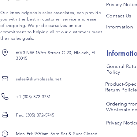
Privacy Notic
Our knowledgeable sales associates, can provide
Contact Us
you with the best in customer service and ease
of shopping. We pride ourselves on our
Information
commitment to helping all of our customers meet
their sales goals.
Informati
6073 NW 167th Street C-20, Hialeah, FL
33015
General Retu
Policy
sales@skwholesale.net
Product-Speci
Return Polici
+1 (305) 372-3751
Ordering fro
Wholesale.ne
Fax: (305) 372-5745
Privacy Notic
Mon-Fri: 9:30am-5pm Sat & Sun: Closed