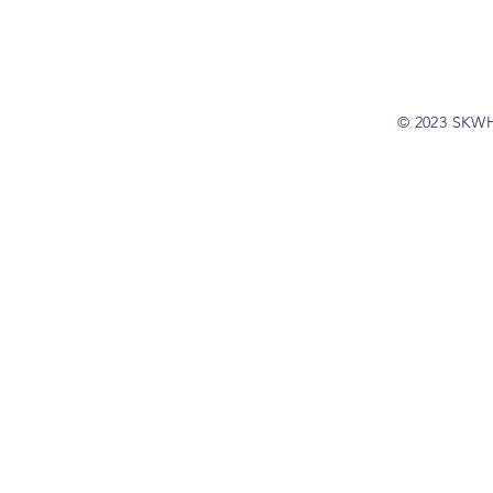
© 2023 SKW