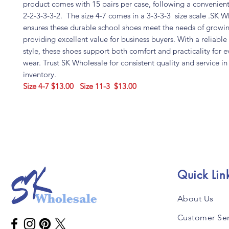
product comes with 15 pairs per case, following a convenient 
2-2-3-3-3-2. The size 4-7 comes in a 3-3-3-3 size scale .SK 
ensures these durable school shoes meet the needs of growi
providing excellent value for business buyers. With a reliable f
style, these shoes support both comfort and practicality for 
wear. Trust SK Wholesale for consistent quality and service i
inventory.
Size 4-7 $13.00
Size 11-3 $13.00
Quick Lin
About Us
Customer Ser