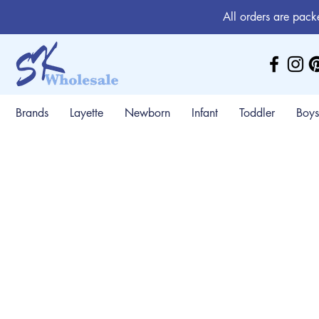
All orders are pack
Brands
Layette
Newborn
Infant
Toddler
Boys