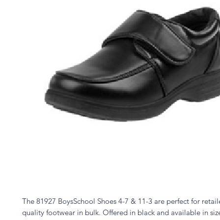
The 81927 BoysSchool Shoes 4-7 & 11-3 are perfect for retail
quality footwear in bulk. Offered in black and available in size