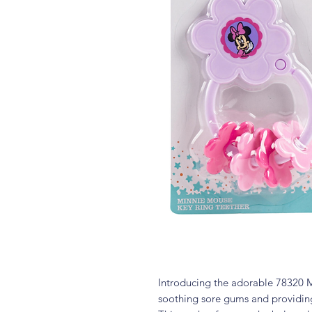
Introducing the adorable 78320 M
soothing sore gums and providing 