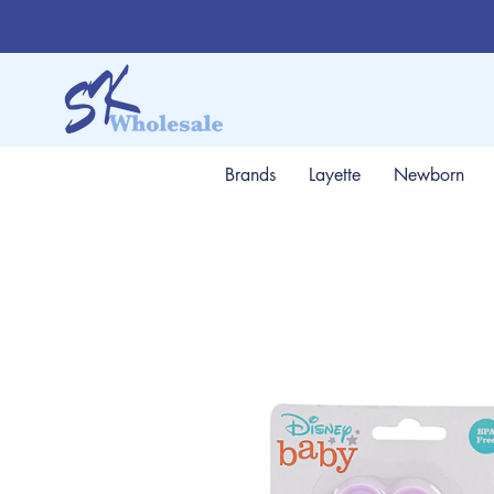
Brands
Layette
Newborn