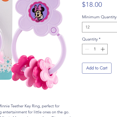
Price
$18.00
Minimum Quantit
12
Quantity
*
Add to Cart
innie Teether Key Ring, perfect for
entertainment for little ones on the go.