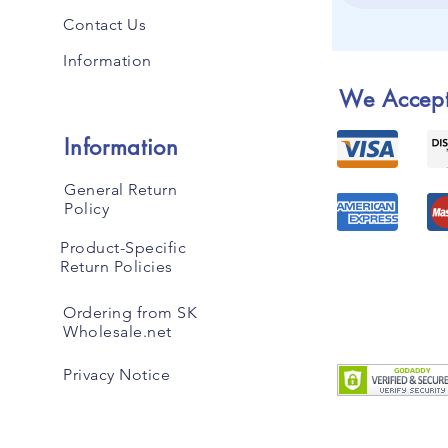
Contact Us
Information
We Accep
Information
General Return
Policy
Product-Specific
Return Policies
Ordering from SK
Wholesale.net
Privacy Notice