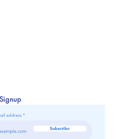
 Signup
ail address
Subscribe