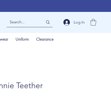
Log In
wear
Uniform
Clearance
nnie Teether