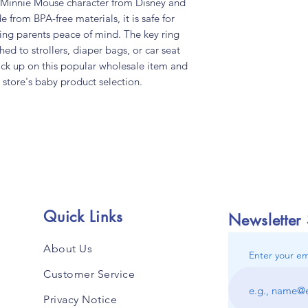
d Minnie Mouse character from Disney and
e from BPA-free materials, it is safe for
ving parents peace of mind. The key ring
hed to strollers, diaper bags, or car seat
tock up on this popular wholesale item and
 store's baby product selection.
Quick Links
Newsletter
About Us
Enter your em
Customer Service
Privacy Notice