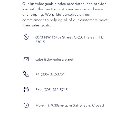
Our knowledgeable sales associates, can provide
you with the best in customer service and ease
of shopping. We pride ourselves on our
commitment to helping all of our customers meet
their sales goals.
6073 NW 167th Street C-20, Hialeah, FL
33015
sales@skwholesale.net
+1 (305) 372-3751
Fax: (305) 372-5745
Mon-Fri: 9:30am-5pm Sat & Sun: Closed