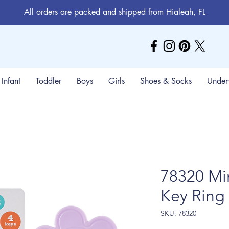
All orders are packed and shipped from Hialeah, FL
Infant
Toddler
Boys
Girls
Shoes & Socks
Under
78320 Mi
Key Ring
SKU: 78320