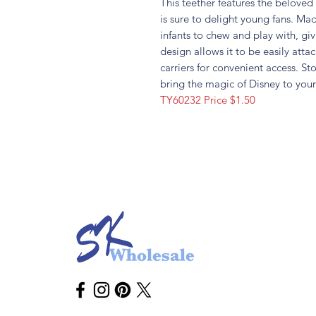
This teether features the belove
is sure to delight young fans. Mad
infants to chew and play with, gi
design allows it to be easily attac
carriers for convenient access. S
bring the magic of Disney to your
TY60232 Price $1.50