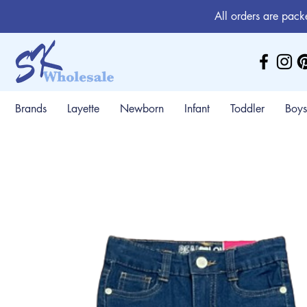
All orders are pack
Brands
Layette
Newborn
Infant
Toddler
Boys