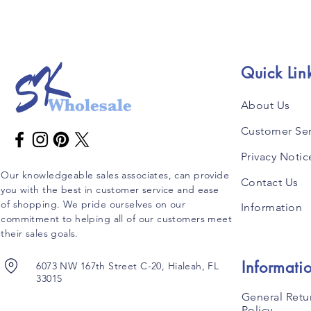
Quick Lin
About Us
Customer Ser
Privacy Notic
Our knowledgeable sales associates, can provide
Contact Us
you with the best in customer service and ease
of shopping. We pride ourselves on our
Information
commitment to helping all of our customers meet
their sales goals.
Informati
6073 NW 167th Street C-20, Hialeah, FL
33015
General Retu
Policy