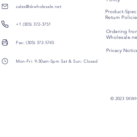
sales@skwholesale.net
Product-Speci
Return Polici
+1 (305) 372-3751
Ordering fro
Wholesale.ne
Fax: (305) 372-5745
Privacy Notic
Mon-Fri: 9:30am-5pm Sat & Sun: Closed
© 2023 SKW