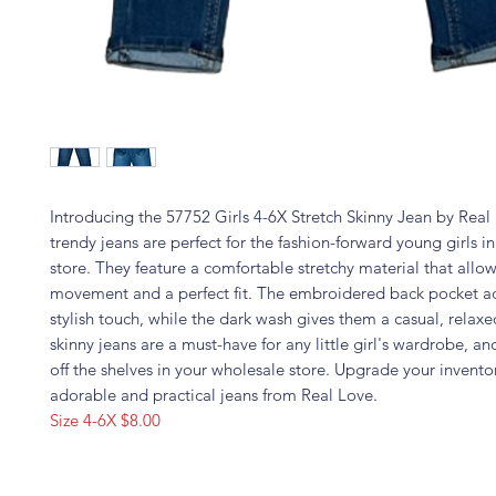
Introducing the 57752 Girls 4-6X Stretch Skinny Jean by Real
trendy jeans are perfect for the fashion-forward young girls in
store. They feature a comfortable stretchy material that allow
movement and a perfect fit. The embroidered back pocket a
stylish touch, while the dark wash gives them a casual, relax
skinny jeans are a must-have for any little girl's wardrobe, and
off the shelves in your wholesale store. Upgrade your invento
adorable and practical jeans from Real Love.
Size 4-6X $8.00