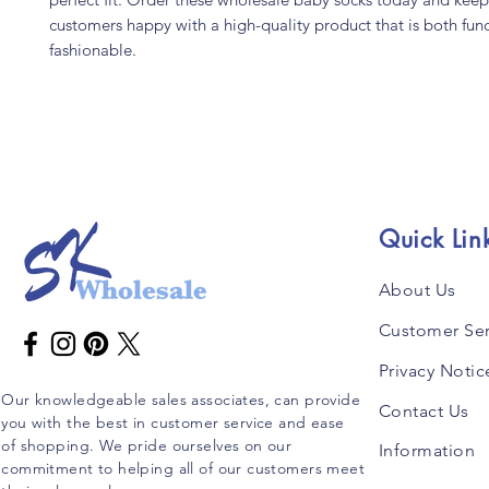
customers happy with a high-quality product that is both fun
fashionable.
Quick Lin
About Us
Customer Ser
Privacy Notic
Our knowledgeable sales associates, can provide
Contact Us
you with the best in customer service and ease
of shopping. We pride ourselves on our
Information
commitment to helping all of our customers meet