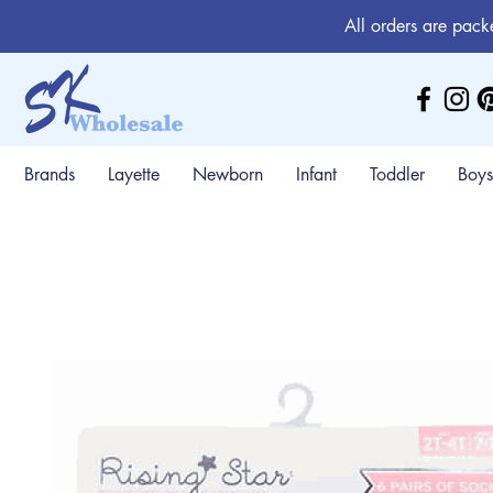
All orders are pack
Brands
Layette
Newborn
Infant
Toddler
Boys