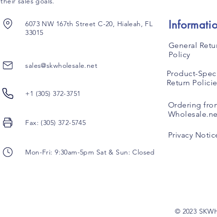
their sales goals.
Informati
6073 NW 167th Street C-20, Hialeah, FL
33015
General Retu
Policy
sales@skwholesale.net
Product-Speci
Return Polici
+1 (305) 372-3751
Ordering fro
Wholesale.ne
Fax: (305) 372-5745
Privacy Notic
Mon-Fri: 9:30am-5pm Sat & Sun: Closed
© 2023 SKW