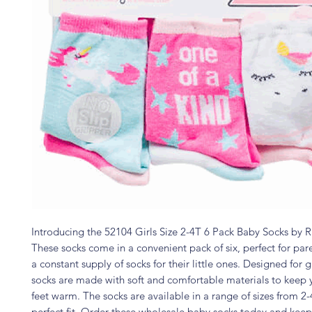
Introducing the 52104 Girls Size 2-4T 6 Pack Baby Socks by Ri
These socks come in a convenient pack of six, perfect for pa
a constant supply of socks for their little ones. Designed for gi
socks are made with soft and comfortable materials to keep 
feet warm. The socks are available in a range of sizes from 2-
perfect fit. Order these wholesale baby socks today and keep