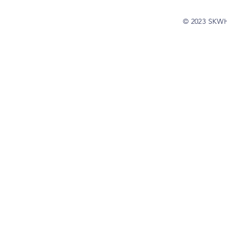
© 2023 SKW