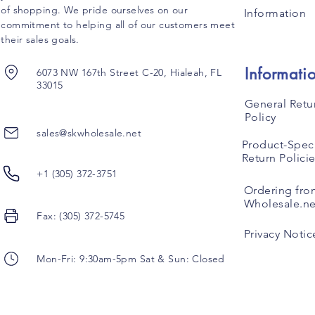
of shopping. We pride ourselves on our
Information
commitment to helping all of our customers meet
their sales goals.
Informati
6073 NW 167th Street C-20, Hialeah, FL
33015
General Retu
Policy
sales@skwholesale.net
Product-Speci
Return Polici
+1 (305) 372-3751
Ordering fro
Wholesale.ne
Fax: (305) 372-5745
Privacy Notic
Mon-Fri: 9:30am-5pm Sat & Sun: Closed