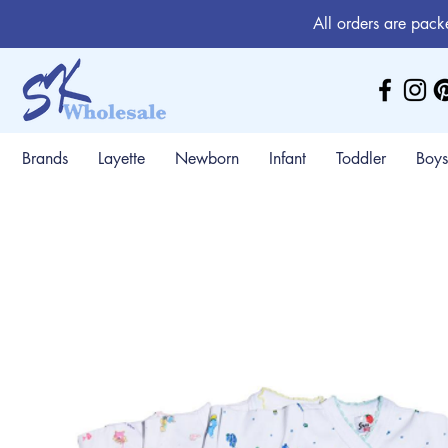
All orders are pack
Brands
Layette
Newborn
Infant
Toddler
Boys