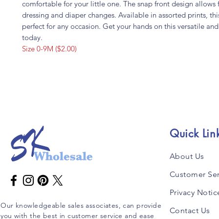
comfortable for your little one. The snap front design allows 
dressing and diaper changes. Available in assorted prints, this 
perfect for any occasion. Get your hands on this versatile and s
today.
Size 0-9M ($2.00)
Quick Lin
About Us
Customer Ser
Privacy Notic
Our knowledgeable sales associates, can provide
Contact Us
you with the best in customer service and ease