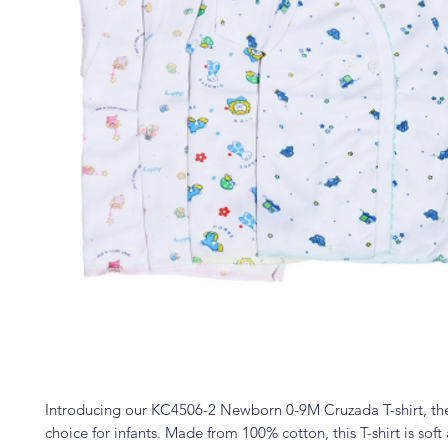
Introducing our KC4506-2 Newborn 0-9M Cruzada T-shirt, th
choice for infants. Made from 100% cotton, this T-shirt is soft