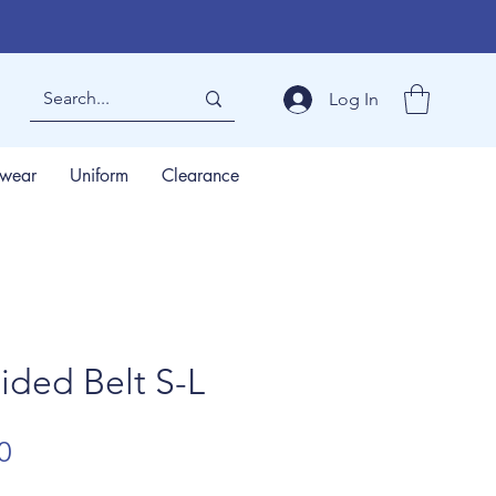
Log In
wear
Uniform
Clearance
ided Belt S-L
lar
Sale
0
Price