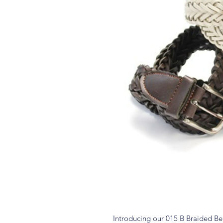
Introducing our 015 B Braided Belt,