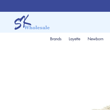
Brands
Layette
Newborn