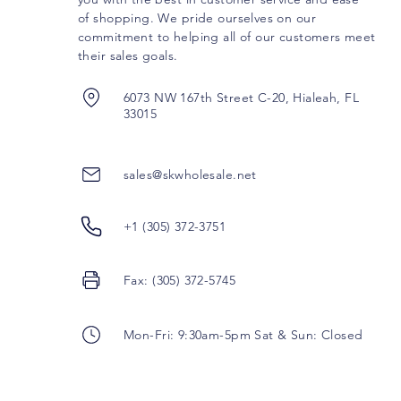
of shopping. We pride ourselves on our
commitment to helping all of our customers meet
their sales goals.
6073 NW 167th Street C-20, Hialeah, FL
33015
sales@skwholesale.net
+1 (305) 372-3751
Fax: (305) 372-5745
Mon-Fri: 9:30am-5pm Sat & Sun: Closed