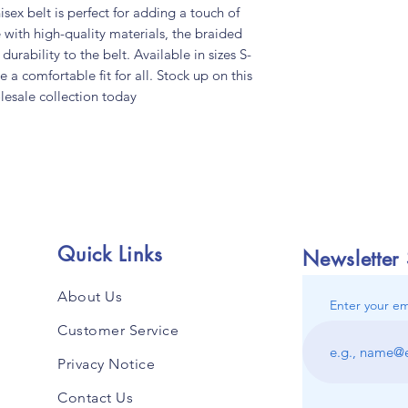
ex belt is perfect for adding a touch of 
 with high-quality materials, the braided 
urability to the belt. Available in sizes S-
e a comfortable fit for all. Stock up on this 
lesale collection today
Quick Links
Newsletter
About Us
Enter your em
Customer Service
Privacy Notice
Contact Us