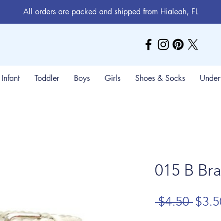
All orders are packed and shipped from Hialeah, FL
Infant
Toddler
Boys
Girls
Shoes & Socks
Under
015 B Bra
Regu
 $4.50 
$3.5
Price