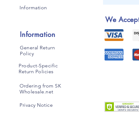
Information
We Accep
Information
General Return
Policy
Product-Specific
Return Policies
Ordering from SK
Wholesale.net
Privacy Notice