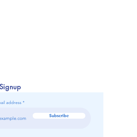
 Signup
ail address
Subscribe