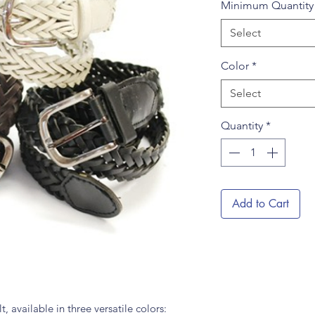
Minimum Quantit
Select
Color
*
Select
Quantity
*
Add to Cart
 available in three versatile colors: 