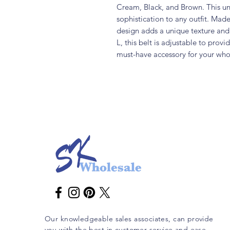
Cream, Black, and Brown. This unis
sophistication to any outfit. Made
design adds a unique texture and d
L, this belt is adjustable to provid
must-have accessory for your who
Our knowledgeable sales associates, can provide
you with the best in customer service and ease